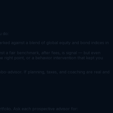
u do:
ked against a blend of global equity and bond indices in
 a fair benchmark, after fees, is signal — but even
e right point, or a behavior intervention that kept you
 robo-advisor. If planning, taxes, and coaching are real and
rtfolio. Ask each prospective advisor for: