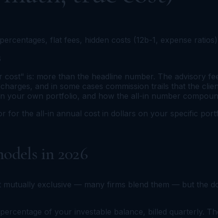
ercentages, flat fees, hidden costs (12b-1, expense ratio
6
ost" is: more than the headline number. The advisory fee o
 charges, and in some cases commission trails that the client
on your own portfolio, and how the all-in number compound
or for the all-in annual cost in dollars on your specific po
odels in 2026
 mutually exclusive — many firms blend them — but the do
percentage of your investable balance, billed quarterly. 