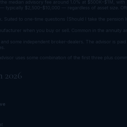
the median advisory fee around 1.0% at $500K–$1M, with br
— typically $2,500–$10,000 — regardless of asset size. Oft
 Suited to one-time questions (Should I take the pension
ufacturer when you buy or sell. Common in the annuity and l
nd some independent broker-dealers. The advisor is paid 
es.
 advisor uses some combination of the first three plus com
n 2026
ive
at