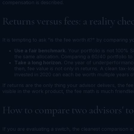
compensation is described.
Returns versus fees: a reality che
It is tempting to ask "is the fee worth it?" by comparing 
Use a fair benchmark.
Your portfolio is not 100% S&
the same allocation. Comparing a 60/40 portfolio to an
Take a long horizon.
One year of underperformance i
then, fee value is not only in returns. A clean tax-l
invested in 2020 can each be worth multiple years o
If returns are the only thing your advisor delivers, the fe
visible in the work product, the fee math is much friendlier
How to compare two advisors' tot
If you are evaluating a switch, the cleanest comparison is