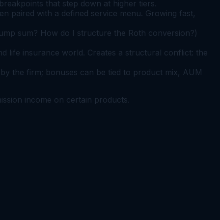
eakpoints that step down at higher tiers.
en paired with a defined service menu. Growing fast,
 lump sum? How do I structure the Roth conversion?)
ife insurance world. Creates a structural conflict: the
by the firm; bonuses can be tied to product mix, AUM
mission income on certain products.