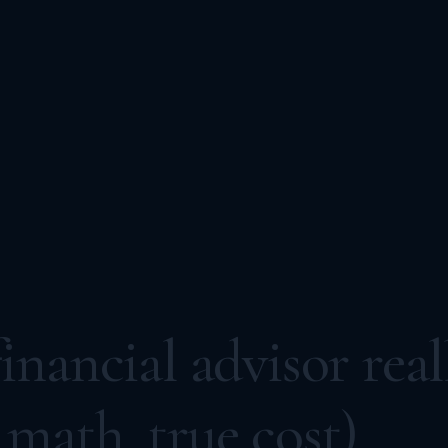
nancial advisor real
math, true cost)