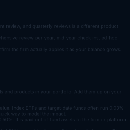
t review, and quarterly reviews is a different product
ehensive review per year, mid-year check-ins, ad-hoc
rm the firm actually applies it as your balance grows.
unds and products in your portfolio. Add them up on your
alue. Index ETFs and target-date funds often run 0.03%–
quick way to model the impact.
%. It is paid out of fund assets to the firm or platform