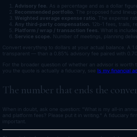
Advisory fee.
As a percentage and as a dollar figur
Recommended portfolio.
The proposed fund lineup, 
Weighted average expense ratio.
The expense ratio
Any third-party compensation.
12b-1 fees, trails, 
Platform / wrap / transaction fees.
What is included
Service scope.
Number of meetings, planning deliver
Convert everything to dollars at your actual balance. A 
transparent — than a 0.85% advisory fee paired with 0.7
For the broader question of whether an advisor is worth t
you the quote is actually a fiduciary, see
Is my financial a
The number that ends the conve
When in doubt, ask one question: "What is my all-in annual
and platform fees? Please put it in writing." A fiduciary f
important.