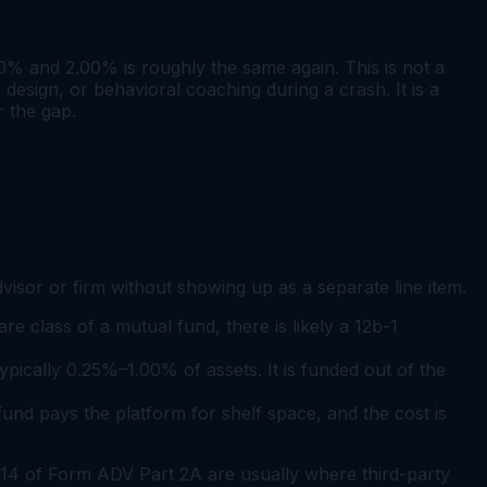
% and 2.00% is roughly the same again. This is not a
design, or behavioral coaching during a crash. It is a
 the gap.
isor or firm without showing up as a separate line item.
re class of a mutual fund, there is likely a 12b-1
typically 0.25%–1.00% of assets. It is funded out of the
und pays the platform for shelf space, and the cost is
 14 of Form ADV Part 2A are usually where third-party