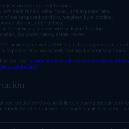
e based on your current balance.
with each fund's name, ticker, and expense ratio.
 of the proposed portfolio, weighted by allocation.
revenue sharing, referral fees.
 in the advisory fee and what is layered on top.
ables, tax coordination, estate review.
1.00% advisory fee with a 0.05% portfolio expense ratio an
0% expense ratios on actively managed proprietary funds.
heir fee, see
Is your financial advisor actually worth what
dvisor a fiduciary?
.
rsation
 cost on this portfolio, in dollars, including the advisory f
irm should be able to answer in a single email. A firm that 