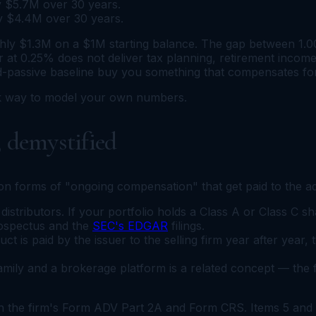
ly $5.7M over 30 years.
ly $4.4M over 30 years.
ly $1.3M on a $1M starting balance. The gap between 1.00
 at 0.25% does not deliver tax planning, retirement income 
-passive baseline buy you something that compensates for
ck way to model your own numbers.
, demystified
 forms of "ongoing compensation" that get paid to the adv
stributors. If your portfolio holds a Class A or Class C sha
rospectus and the
SEC's EDGAR
filings.
 is paid by the issuer to the selling firm year after year, 
ily and a brokerage platform is a related concept — the f
 in the firm's Form ADV Part 2A and Form CRS. Items 5 and