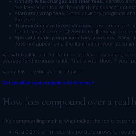
Annuity M&E charges and rider fees.
Variable annu
are layered on top of the underlying subaccount exp
Platform / wrap fees.
Some advisory programs charge
the wrap.
Transaction and ticket charges.
Less common today
fund transaction fees ($25–$50) still appear on som
Spread / markup on proprietary products.
Some fir
does not appear as a line-item fee on your statemen
A useful quick test: pull your most recent statement, sum 
average fund expense ratio). That is your floor. If your po
Apply this to your specific situation.
Get an all-in cost analysis with Kronos
How fees compound over a real h
The compounding math is what makes the fee question co
At a 0.25% all-in cost, the portfolio grows to rough