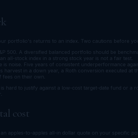
ck
your portfolio's returns to an index. Two cautions before yo
P 500. A diversified balanced portfolio should be benchmar
 all-stock index in a strong stock year is not a fair test.
s noise. Five years of consistent underperformance against
oss harvest in a down year, a Roth conversion executed at th
f fees on their own.
e is hard to justify against a low-cost target-date fund or a
.
al cost
 an apples-to-apples all-in dollar quote on your specific po