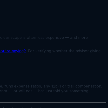
d clear scope is often less expensive — and more
 you're paying?
. For verifying whether the advisor giving
ee, fund expense ratios, any 12b-1 or trail compensation,
cannot — or will not — has just told you something