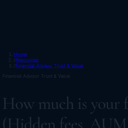
Portfolios
Funds
Resources
Media
Team
Advisors
Sign In
Talk to Kronos
Home
/
Resources
/
Financial Advisor Trust & Value
Financial Advisor Trust & Value
How much is your fi
(Hidden fees, AUM 