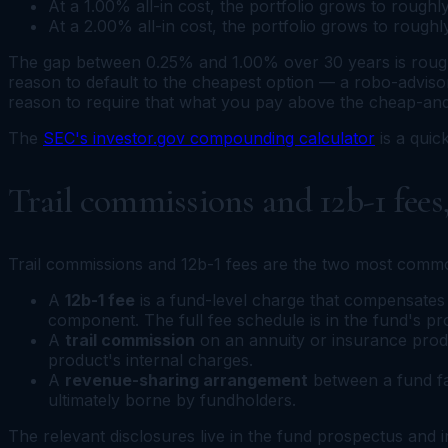
At a 1.00% all-in cost, the portfolio grows to rough
At a 2.00% all-in cost, the portfolio grows to rough
The gap between 0.25% and 1.00% over 30 years is rough
reason to default to the cheapest option — a robo-advisor
reason to require that what you pay above the cheap-and
The
SEC's investor.gov compounding calculator
is a qui
Trail commissions and 12b-1 fees
Trail commissions and 12b-1 fees are the two most common
A
12b-1 fee
is a fund-level charge that compensates di
component. The full fee schedule is in the fund's p
A
trail commission
on an annuity or insurance product
product's internal charges.
A
revenue-sharing arrangement
between a fund fam
ultimately borne by fundholders.
The relevant disclosures live in the fund prospectus and