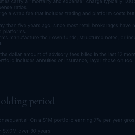
ities carry a "mortality and expense" charge typically 1.00
ense ratios.
 a wrap fee that includes trading and platform costs but 
 than five years ago, since most retail brokerages have
e platforms.
ms manufacture their own funds, structured notes, or ins
t.
the dollar amount of advisory fees billed in the last 12 mo
rtfolio includes annuities or insurance, layer those on too.
olding period
nsequential. On a $1M portfolio earning 7% per year gros
ly $7.0M over 30 years.