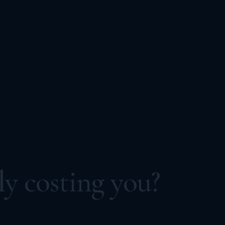
ly costing you?