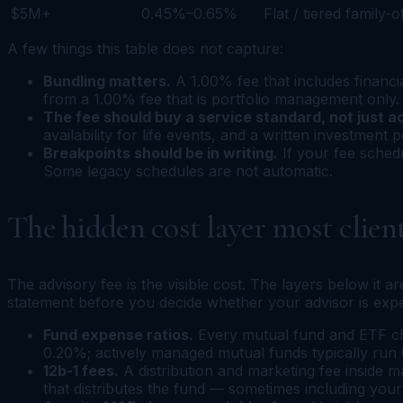
$5M+
0.45%–0.65%
Flat / tiered family-o
A few things this table does not capture:
Bundling matters.
A 1.00% fee that includes financi
from a 1.00% fee that is portfolio management only. 
The fee should buy a service standard, not just a
availability for life events, and a written investment p
Breakpoints should be in writing.
If your fee sched
Some legacy schedules are not automatic.
The hidden cost layer most client
The advisory fee is the visible cost. The layers below it 
statement before you decide whether your advisor is expen
Fund expense ratios.
Every mutual fund and ETF cha
0.20%; actively managed mutual funds typically ru
12b-1 fees.
A distribution and marketing fee inside 
that distributes the fund — sometimes including your 