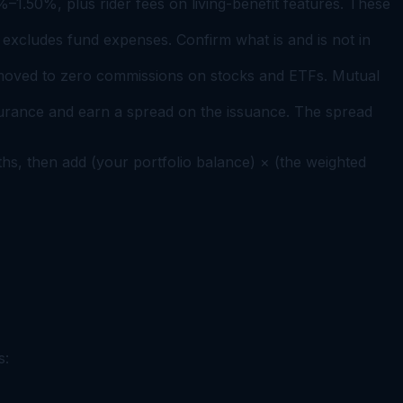
%–1.50%, plus rider fees on living-benefit features. These
excludes fund expenses. Confirm what is and is not in
 moved to zero commissions on stocks and ETFs. Mutual
urance and earn a spread on the issuance. The spread
nths, then add (your portfolio balance) × (the weighted
s: