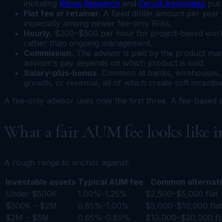
including
Kitces Research
and
Cerulli Associates
put 
Flat fee or retainer.
A fixed dollar amount per year 
especially among newer fee-only RIAs.
Hourly.
$200–$500 per hour for project-based work.
rather than ongoing management.
Commission.
The advisor is paid by the product man
advisor's pay depends on which product is sold.
Salary-plus-bonus.
Common at banks, wirehouses, a
growth, or revenue, all of which create soft incentiv
A fee-only advisor uses only the first three. A fee-based
What a fair AUM fee looks like i
A rough range to anchor against:
Investable assets
Typical AUM fee
Common alternat
Under $500K
1.00%–1.25%
$2,500–$5,000 flat
$500K – $2M
0.85%–1.00%
$5,000–$10,000 flat
$2M – $5M
0.65%–0.85%
$10,000–$20,000 fl