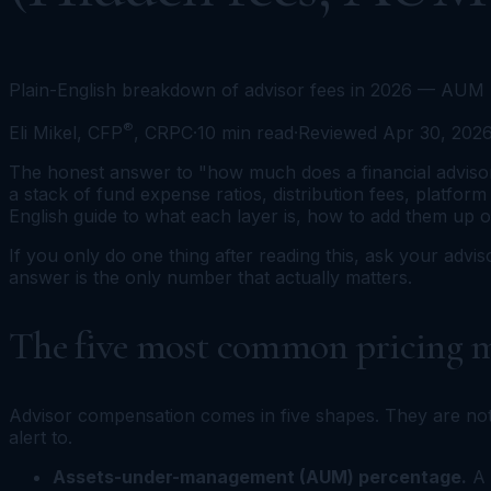
Plain-English breakdown of advisor fees in 2026 — AUM p
®
Eli Mikel, CFP
, CRPC
·
10
min read
·
Reviewed
Apr 30, 202
The honest answer to "how much does a financial advisor c
a stack of fund expense ratios, distribution fees, platform
English guide to what each layer is, how to add them up 
If you only do one thing after reading this, ask your advis
answer is the only number that actually matters.
The five most common pricing m
Advisor compensation comes in five shapes. They are not
alert to.
Assets-under-management (AUM) percentage.
A 