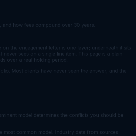
s), and how fees compound over 30 years.
n the engagement letter is one layer; underneath it sits
 never sees on a single line item. This page is a plain-
s over a real holding period.
rtfolio. Most clients have never seen the answer, and the
minant model determines the conflicts you should be
The most common model. Industry data from sources