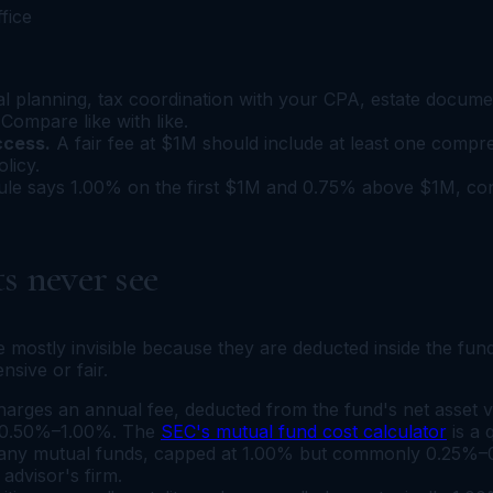
ffice
al planning, tax coordination with your CPA, estate documen
Compare like with like.
ccess.
A fair fee at $1M should include at least one compr
olicy.
ule says 1.00% on the first $1M and 0.75% above $1M, confi
s never see
are mostly invisible because they are deducted inside the f
sive or fair.
rges an annual fee, deducted from the fund's net asset v
n 0.50%–1.00%. The
SEC's mutual fund cost calculator
is a 
many mutual funds, capped at 1.00% but commonly 0.25%–0.50
advisor's firm.