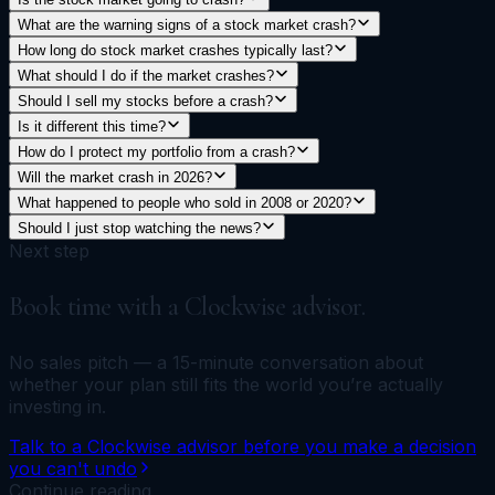
What are the warning signs of a stock market crash?
How long do stock market crashes typically last?
What should I do if the market crashes?
Should I sell my stocks before a crash?
Is it different this time?
How do I protect my portfolio from a crash?
Will the market crash in 2026?
What happened to people who sold in 2008 or 2020?
Should I just stop watching the news?
Next step
Book time with a Clockwise advisor.
No sales pitch — a 15-minute conversation about
whether your plan still fits the world you’re actually
investing in.
Talk to a Clockwise advisor before you make a decision
you can't undo
Continue reading