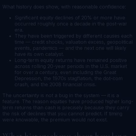
What history does show, with reasonable confidence:
Significant equity declines of 20% or more have
occurred roughly once a decade in the post-war
era.
They have been triggered by different causes each
time — credit shocks, valuation excess, geopolitical
events, pandemics — and the next one will likely
have its own catalyst.
Long-term equity returns have remained positive
across rolling 20-year periods in the U.S. market
for over a century, even including the Great
Depression, the 1970s stagflation, the dot-com
crash, and the 2008 financial crisis.
The uncertainty is not a bug in the system — it is a
feature. The reason equities have produced higher long-
term returns than cash is precisely because they carry
the risk of declines that you cannot predict. If timing
were knowable, the premium would not exist.