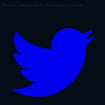
Portfolio Intelligence for the modern investor.