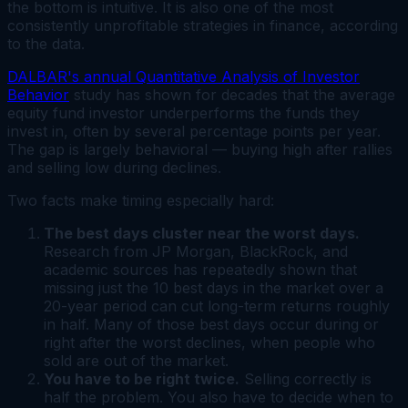
the bottom is intuitive. It is also one of the most
consistently unprofitable strategies in finance, according
to the data.
DALBAR's annual Quantitative Analysis of Investor
Behavior
study has shown for decades that the average
equity fund investor underperforms the funds they
invest in, often by several percentage points per year.
The gap is largely behavioral — buying high after rallies
and selling low during declines.
Two facts make timing especially hard:
The best days cluster near the worst days.
Research from JP Morgan, BlackRock, and
academic sources has repeatedly shown that
missing just the 10 best days in the market over a
20-year period can cut long-term returns roughly
in half. Many of those best days occur during or
right after the worst declines, when people who
sold are out of the market.
You have to be right twice.
Selling correctly is
half the problem. You also have to decide when to