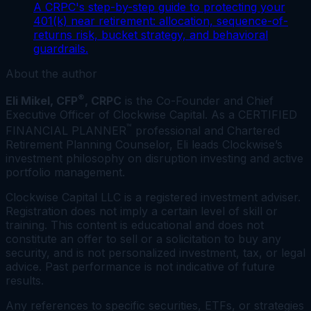
A CRPC's step-by-step guide to protecting your
401(k) near retirement: allocation, sequence-of-
returns risk, bucket strategy, and behavioral
guardrails.
About the author
®
Eli Mikel, CFP
, CRPC
is the Co-Founder and Chief
Executive Officer of Clockwise Capital. As a CERTIFIED
™
FINANCIAL PLANNER
professional and Chartered
Retirement Planning Counselor, Eli leads Clockwise’s
investment philosophy on disruption investing and active
portfolio management.
Clockwise Capital LLC is a registered investment adviser.
Registration does not imply a certain level of skill or
training. This content is educational and does not
constitute an offer to sell or a solicitation to buy any
security, and is not personalized investment, tax, or legal
advice. Past performance is not indicative of future
results.
Any references to specific securities, ETFs, or strategies