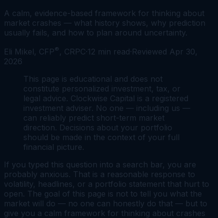
A calm, evidence-based framework for thinking about
market crashes — what history shows, why prediction
usually fails, and how to plan around uncertainty.
®
Eli Mikel, CFP
, CRPC
·
12
min read
·
Reviewed
Apr 30,
2026
This page is educational and does not
constitute personalized investment, tax, or
legal advice. Clockwise Capital is a registered
investment adviser. No one — including us —
can reliably predict short-term market
direction. Decisions about your portfolio
should be made in the context of your full
financial picture.
If you typed this question into a search bar, you are
probably anxious. That is a reasonable response to
volatility, headlines, or a portfolio statement that hurt to
open. The goal of this page is not to tell you what the
market will do — no one can honestly do that — but to
give you a calm framework for thinking about crashes