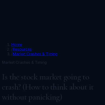
Portfolios
Funds
Resources
Media
Team
Advisors
Sign In
Talk to Kronos
Home
/
Resources
/
Market Crashes & Timing
Market Crashes & Timing
Is the stock market going to
crash? (How to think about it
without panicking)