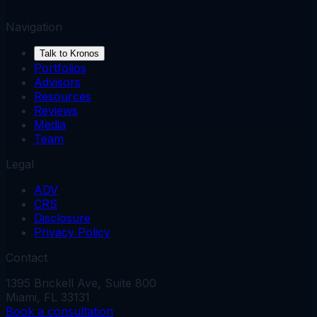
Navigation
Talk to Kronos
Portfolios
Advisors
Resources
Reviews
Media
Team
Legal
ADV
CRS
Disclosure
Privacy Policy
Contact
1395 Brickell Ave, Suite 800
Miami, FL 33131
Book a consultation