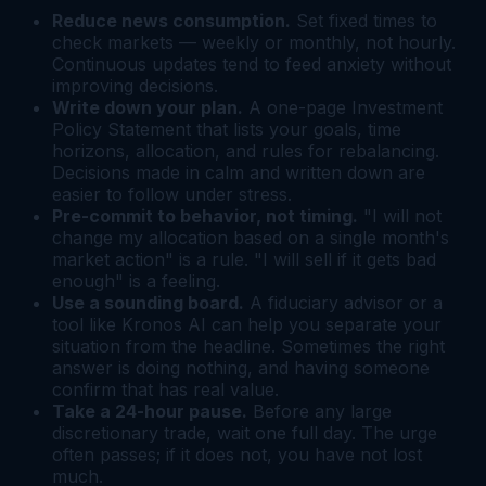
Reduce news consumption.
Set fixed times to
check markets — weekly or monthly, not hourly.
Continuous updates tend to feed anxiety without
improving decisions.
Write down your plan.
A one-page Investment
Policy Statement that lists your goals, time
horizons, allocation, and rules for rebalancing.
Decisions made in calm and written down are
easier to follow under stress.
Pre-commit to behavior, not timing.
"I will not
change my allocation based on a single month's
market action" is a rule. "I will sell if it gets bad
enough" is a feeling.
Use a sounding board.
A fiduciary advisor or a
tool like Kronos AI can help you separate your
situation from the headline. Sometimes the right
answer is doing nothing, and having someone
confirm that has real value.
Take a 24-hour pause.
Before any large
discretionary trade, wait one full day. The urge
often passes; if it does not, you have not lost
much.