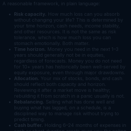
A reasonable framework, in plain language:
Risk capacity.
How much loss can you absorb
without changing your life? This is determined by
your time horizon, cash needs, income stability,
and other resources. It is not the same as risk
tolerance, which is how much loss you can
stomach emotionally. Both matter.
Time horizon.
Money you need in the next 1–3
years should generally not be in equities,
regardless of forecasts. Money you do not need
for 10+ years has historically been well-served by
equity exposure, even through major drawdowns.
Allocation.
Your mix of stocks, bonds, and cash
should reflect both capacity and horizon.
Reviewing it after a market move is healthy;
rebuilding it from scratch in a panic usually is not.
Rebalancing.
Selling what has done well and
buying what has lagged, on a schedule, is a
disciplined way to manage risk without trying to
predict timing.
Cash buffer.
Holding 6–24 months of expenses in
cash or short-duration assets gives you the option