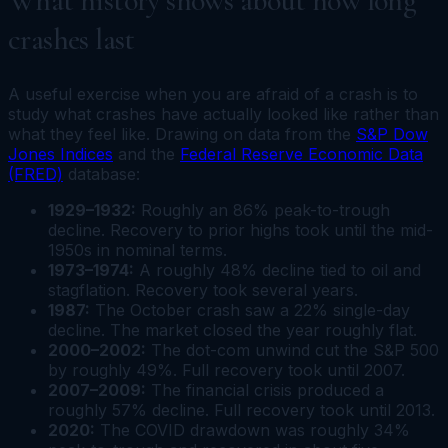
What history shows about how long
crashes last
A useful exercise when you are afraid of a crash is to
study what crashes have actually looked like rather than
what they feel like. Drawing on data from the
S&P Dow
Jones Indices
and the
Federal Reserve Economic Data
(FRED)
database:
1929–1932:
Roughly an 86% peak-to-trough
decline. Recovery to prior highs took until the mid-
1950s in nominal terms.
1973–1974:
A roughly 48% decline tied to oil and
stagflation. Recovery took several years.
1987:
The October crash saw a 22% single-day
decline. The market closed the year roughly flat.
2000–2002:
The dot-com unwind cut the S&P 500
by roughly 49%. Full recovery took until 2007.
2007–2009:
The financial crisis produced a
roughly 57% decline. Full recovery took until 2013.
2020:
The COVID drawdown was roughly 34%