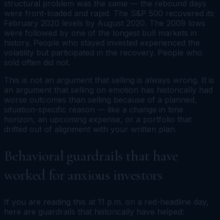
structural problem was the same — the rebound days
were front-loaded and rapid. The S&P 500 recovered its
February 2020 levels by August 2020. The 2009 lows
were followed by one of the longest bull markets in
history. People who stayed invested experienced the
volatility but participated in the recovery. People who
sold often did not.
This is not an argument that selling is always wrong. It is
an argument that selling on emotion has historically had
worse outcomes than selling because of a planned,
situation-specific reason — like a change in time
horizon, an upcoming expense, or a portfolio that
drifted out of alignment with your written plan.
Behavioral guardrails that have
worked for anxious investors
If you are reading this at 11 p.m. on a red-headline day,
here are guardrails that historically have helped: