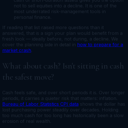
not to sell equities into a decline. It is one of the
most underrated risk-management tools in
personal finance.
If reading that list raised more questions than it
answered, that is a sign your plan would benefit from a
fresh look — ideally before, not during, a decline. We
cover the planning side in detail in
how to prepare for a
market crash
.
What about cash? Isn't sitting in cash
the safest move?
Cash feels safe, and over short periods it is. Over longer
periods, it carries a quieter risk that matters: inflation.
Bureau of Labor Statistics CPI data
shows the dollar has
lost purchasing power steadily over decades. Holding
too much cash for too long has historically been a slow
erosion of real wealth.