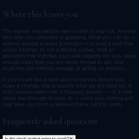
Where this leaves you
The market may decline next month. It may not. Anyone
who tells you otherwise is guessing. What you can do —
without making a single prediction — is build a plan that
works whether or not a decline comes, hold an
allocation that matches your real capacity for loss, keep
enough cash that you are never forced to sell, and
avoid the self-inflicted damage of acting on emotion.
If you would like a calm second opinion before you
make a change, that is exactly what we are here for. A
short conversation with a fiduciary advisor — or a free
stress test through Kronos AI — costs you nothing and
may save you from a decision that is hard to undo.
Frequently asked questions
Is the stock market going to crash?