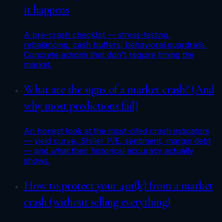
it happens
A pre-crash checklist — stress-testing,
rebalancing, cash buffers, behavioral guardrails.
Concrete actions that don't require timing the
market.
What are the signs of a market crash? (And
why most predictions fail)
An honest look at the most-cited crash indicators
— yield curve, Shiller P/E, sentiment, margin debt
— and what their historical accuracy actually
shows.
How to protect your 401(k) from a market
crash (without selling everything)