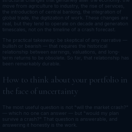
move from agriculture to industry, the rise of services,
the introduction of central banking, the integration of
global trade, the digitization of work. These changes are
real, but they tend to operate on decade and generation
timescales, not on the timeline of a crash forecast.
The practical takeaway: be skeptical of any narrative —
bullish or bearish — that requires the historical
relationship between earnings, valuations, and long-
term returns to be obsolete. So far, that relationship has
been remarkably durable.
How to think about your portfolio in
the face of uncertainty
The most useful question is not "will the market crash?"
— which no one can answer — but "would my plan
survive a crash?" That question is answerable, and
answering it honestly is the work.