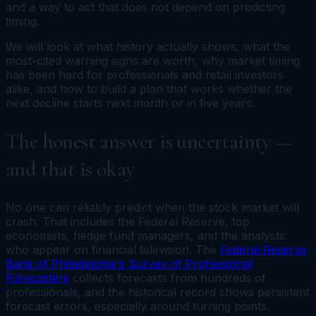
and a way to act that does not depend on predicting
timing.
We will look at what history actually shows, what the
most-cited warning signs are worth, why market timing
has been hard for professionals and retail investors
alike, and how to build a plan that works whether the
next decline starts next month or in five years.
The honest answer is uncertainty —
and that is okay
No one can reliably predict when the stock market will
crash. That includes the Federal Reserve, top
economists, hedge fund managers, and the analysts
who appear on financial television. The
Federal Reserve
Bank of Philadelphia's Survey of Professional
Forecasters
collects forecasts from hundreds of
professionals, and the historical record shows persistent
forecast errors, especially around turning points.