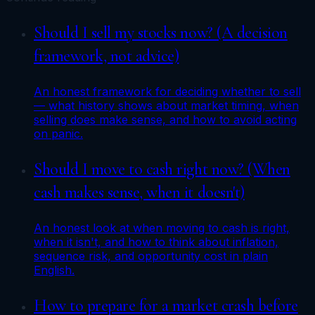
Should I sell my stocks now? (A decision
framework, not advice)
An honest framework for deciding whether to sell
— what history shows about market timing, when
selling does make sense, and how to avoid acting
on panic.
Should I move to cash right now? (When
cash makes sense, when it doesn't)
An honest look at when moving to cash is right,
when it isn't, and how to think about inflation,
sequence risk, and opportunity cost in plain
English.
How to prepare for a market crash before