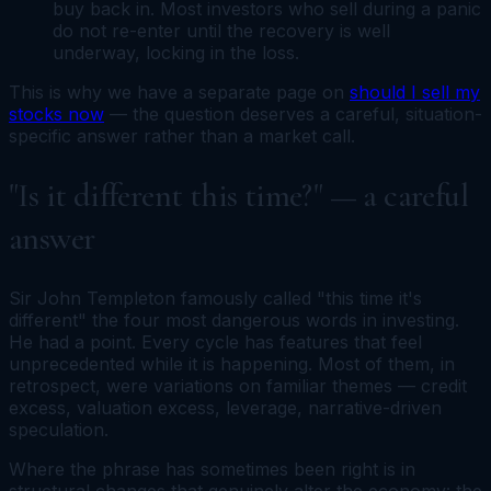
buy back in. Most investors who sell during a panic
do not re-enter until the recovery is well
underway, locking in the loss.
This is why we have a separate page on
should I sell my
stocks now
— the question deserves a careful, situation-
specific answer rather than a market call.
"Is it different this time?" — a careful
answer
Sir John Templeton famously called "this time it's
different" the four most dangerous words in investing.
He had a point. Every cycle has features that feel
unprecedented while it is happening. Most of them, in
retrospect, were variations on familiar themes — credit
excess, valuation excess, leverage, narrative-driven
speculation.
Where the phrase has sometimes been right is in
structural changes that genuinely alter the economy: the