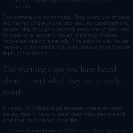
peak-to-trough and recovered in about five
months.
Two patterns are worth noting. First, every one of these
declines felt unique, novel, and uniquely catastrophic to
people living through it. Second, every one of them was
followed by a recovery, though the timing of those
recoveries varied dramatically. The ability to wait for the
recovery is the variable that often matters more than the
depth of the decline.
The warning signs you have heard
about — and what they are actually
worth
A handful of indicators get repeated whenever crash
anxiety rises. It helps to understand what they are and
what their track record looks like.
Inverted yield curve.
When short-term Treasury