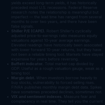
yields exceed long-term yields, it has historically
preceded most U.S. recessions. Federal Reserve
research notes the relationship is meaningful but
imperfect — the lead time has ranged from several
months to over two years, and there have been
false signals.
Shiller P/E (CAPE).
Robert Shiller's cyclically
adjusted price-to-earnings ratio measures equity
valuations against 10-year average earnings.
Elevated readings have historically been associated
with lower forward 10-year returns, but they have
not been a reliable timing tool. Markets have stayed
expensive for years before reversing.
Buffett indicator.
Total market cap divided by
GDP. Useful as a rough valuation gauge, weak as a
timing tool.
Margin debt.
When investors borrow heavily to
buy stocks, vulnerability to forced selling rises.
FINRA publishes monthly margin debt data. Spikes
have sometimes preceded declines, sometimes not.
VIX and sentiment indexes.
Measure fear and
complacency in real time. They tell you the current