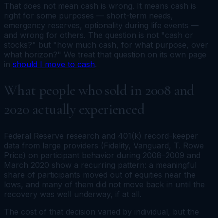
That does not mean cash is wrong. It means cash is
right for some purposes — short-term needs,
emergency reserves, optionality during life events —
and wrong for others. The question is not "cash or
stocks?" but "how much cash, for what purpose, over
what horizon?" We treat that question on its own page
in
should I move to cash
.
What people who sold in 2008 and
2020 actually experienced
Federal Reserve research and 401(k) record-keeper
data from large providers (Fidelity, Vanguard, T. Rowe
Price) on participant behavior during 2008–2009 and
March 2020 show a recurring pattern: a meaningful
share of participants moved out of equities near the
lows, and many of them did not move back in until the
recovery was well underway, if at all.
The cost of that decision varied by individual, but the