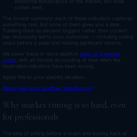
emotional temperature of the market, not what
comes next.
The honest summary: each of these indicators captures
something real, but none of them gives you a date.
Treating them as decision triggers rather than context
has historically led to poor outcomes — including selling
years before a peak and missing significant returns.
We cover these in more depth in
signs of a market
crash
, with an honest accounting of how often the
most-cited indicators have been wrong.
Apply this to your specific situation.
Stress-test your portfolio with Kronos
Why market timing is so hard, even
for professionals
The idea of selling before a crash and buying back at