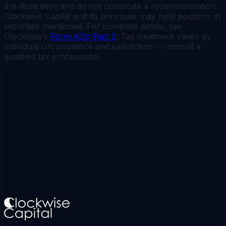
are illustrative and do not constitute a recommendation.
Clockwise Capital and its principals may hold positions in
securities mentioned. For complete details, see
Clockwise’s
Form ADV Part 2
. Tax treatment varies by
individual circumstance and jurisdiction — consult a
qualified tax professional.