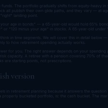
 funds. The portfolio gradually shifts from equity-heavy 
ock all publish their own glide paths, and they vary — at a
"right" landing point.
"your age in bonds" — a 65-year-old would hold 65% bonds
age" or "120 minus your age" in stocks. A 65-year-old und
 think in time segments. We will cover this in detail below
ly to how retirement spending actually works.
nswer for you. The right answer depends on your spending 
 risk capacity. A retiree with a pension covering 70% of th
s are starting points, not prescriptions.
ish version
ls in retirement planning because it answers the question 
n a properly bucketed portfolio, is: the cash bucket. The m