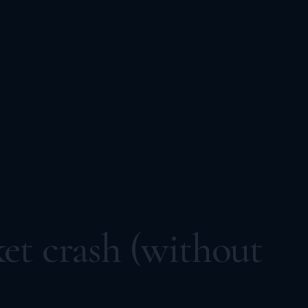
et crash (without