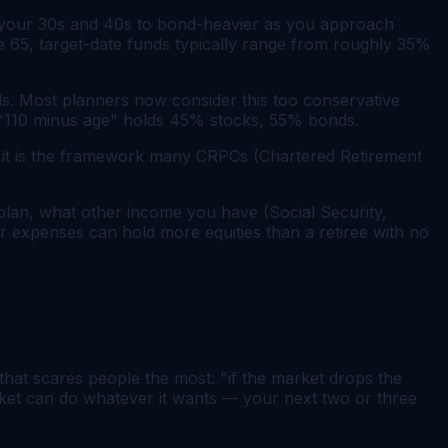
in your 30s and 40s to bond-heavier as you approach
ge 65, target-date funds typically range from roughly 35%
. Most planners now consider this too conservative
er "110 minus age" holds 45% stocks, 55% bonds.
 — it is the framework many CRPCs (Chartered Retirement
plan, what other income you have (Social Security,
eir expenses can hold more equities than a retiree with no
that scares people the most: "if the market drops the
arket can do whatever it wants — your next two or three