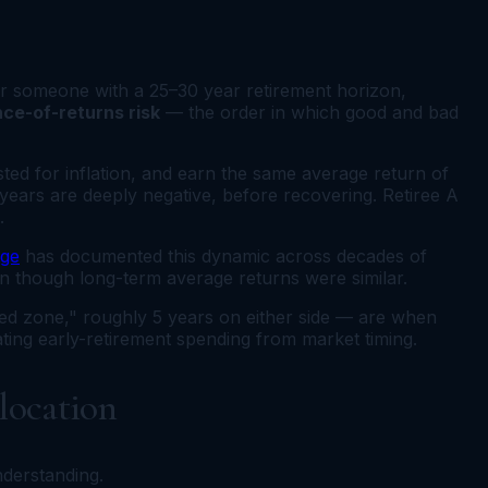
for someone with a 25–30 year retirement horizon,
ce-of-returns risk
— the order in which good and bad
ted for inflation, and earn the same average return of
years are deeply negative, before recovering. Retiree A
.
ege
has documented this dynamic across decades of
ven though long-term average returns were similar.
red zone," roughly 5 years on either side — are when
ating early-retirement spending from market timing.
llocation
nderstanding.