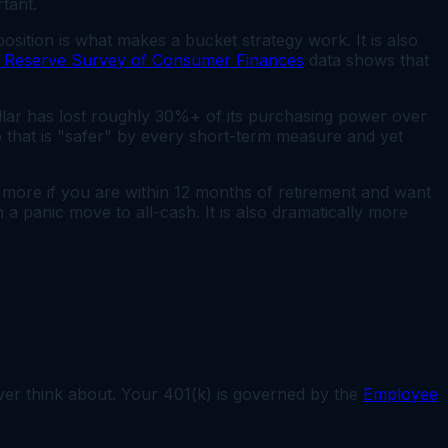
tant.
osition is what makes a bucket strategy work. It is also
l Reserve Survey of Consumer Finances
data shows that
lar has lost roughly 30%+ of its purchasing power over
o that is "safer" by every short-term measure and yet
s more if you are within 12 months of retirement and want
n a panic move to all-cash. It is also dramatically more
ever think about. Your 401(k) is governed by the
Employee