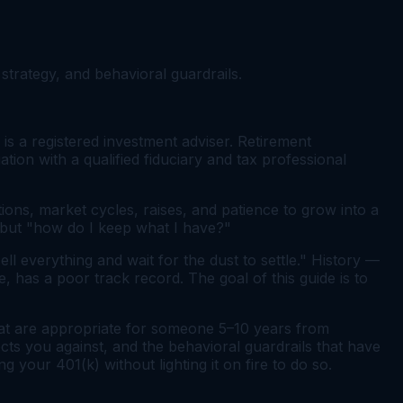
strategy, and behavioral guardrails.
 is a registered investment adviser. Retirement
ation with a qualified fiduciary and tax professional
ions, market cycles, raises, and patience to grow into a
" but "how do I keep what I have?"
ell everything and wait for the dust to settle." History —
 has a poor track record. The goal of this guide is to
hat are appropriate for someone 5–10 years from
cts you against, and the behavioral guardrails that have
 your 401(k) without lighting it on fire to do so.