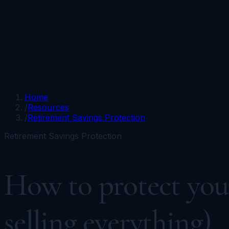
Portfolios
Funds
Resources
Media
Team
Advisors
Sign In
Talk to Kronos
Home
/
Resources
/
Retirement Savings Protection
Retirement Savings Protection
How to protect your
selling everything)