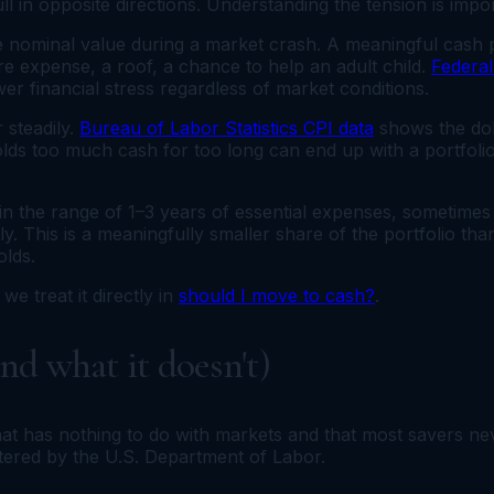
ll in opposite directions. Understanding the tension is impor
se nominal value during a market crash. A meaningful cash p
re expense, a roof, a chance to help an adult child.
Federa
wer financial stress regardless of market conditions.
 steadily.
Bureau of Labor Statistics CPI data
shows the dol
olds too much cash for too long can end up with a portfoli
s in the range of 1–3 years of essential expenses, sometime
ly. This is a meaningfully smaller share of the portfolio tha
olds.
we treat it directly in
should I move to cash?
.
d what it doesn't)
that has nothing to do with markets and that most savers n
stered by the U.S. Department of Labor.