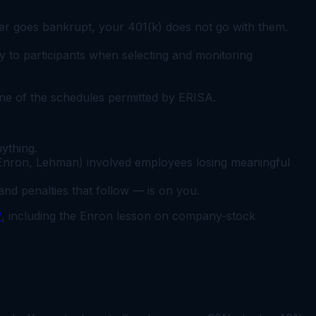
yer goes bankrupt, your 401(k) does not go with them.
 to participants when selecting and monitoring
ne of the schedules permitted by ERISA.
ything.
Enron, Lehman) involved employees losing meaningful
d penalties that follow — is on you.
?
, including the Enron lesson on company-stock