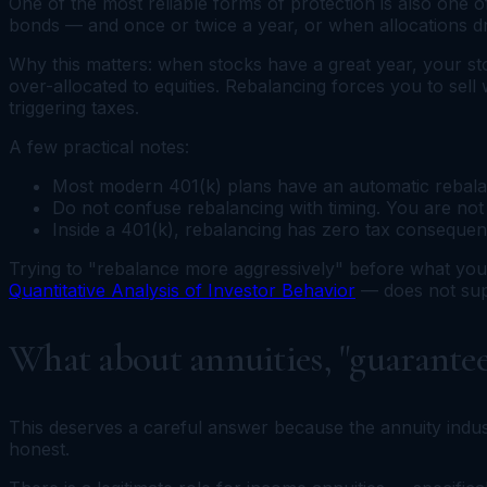
One of the most reliable forms of protection is also one o
bonds — and once or twice a year, or when allocations dri
Why this matters: when stocks have a great year, your st
over-allocated to equities. Rebalancing forces you to sell
triggering taxes.
A few practical notes:
Most modern 401(k) plans have an automatic rebalanci
Do not confuse rebalancing with timing. You are not 
Inside a 401(k), rebalancing has zero tax consequen
Trying to "rebalance more aggressively" before what you th
Quantitative Analysis of Investor Behavior
— does not supp
What about annuities, "guarantee
This deserves a careful answer because the annuity industr
honest.