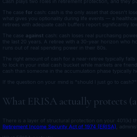
Cash plays two roles in retirement protection, and they pu
The case
for
cash: cash is the only asset that doesn't lo
what gives you optionality during life events — a healthca
retirees with adequate cash buffers report significantly lo
The case
against
cash: cash loses real purchasing power
the last 20 years. A retiree with a 30-year horizon who h
runs out of real spending power in their 80s.
The right amount of cash for a near-retiree typically fall
to lock in your initial cash bucket while markets are friend
cash than someone in the accumulation phase typically h
If the question on your mind is "should I just go to cash?" 
What ERISA actually protects (an
There is a layer of structural protection on your 401(k) 
Retirement Income Security Act of 1974 (ERISA)
, admini