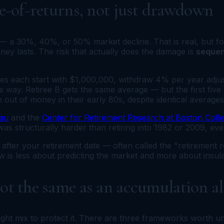
ce-of-returns, not just drawdown
sk — a 30%, 40%, or 50% market decline. That is real, but 
y lasts. The risk that actually does the damage is
sequen
rees each start with $1,000,000, withdraw 4% per year adjus
 way. Retiree B gets the same average — but the first five 
 out of money in their early 80s, despite identical averages
au
and the
Center for Retirement Research at Boston Coll
 was structurally harder than retiring into 1982 or 2009, e
after your retirement date — often called the "retirement 
ow is less about predicting the market and more about insul
not the same as an accumulation a
ight mix to protect it. There are three frameworks worth u