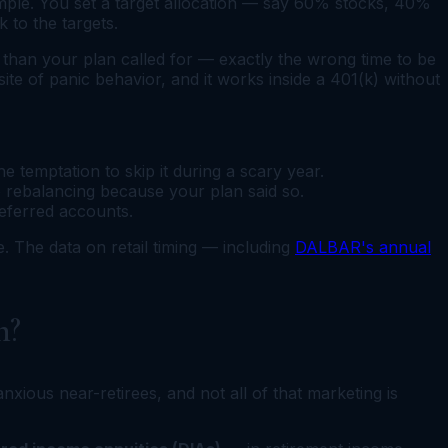
 simple. You set a target allocation — say 60% stocks, 40%
 to the targets.
than your plan called for — exactly the wrong time to be
ite of panic behavior, and it works inside a 401(k) without
 temptation to skip it during a scary year.
e rebalancing because your plan said so.
deferred accounts.
e. The data on retail timing — including
DALBAR's annual
n?
xious near-retirees, and not all of that marketing is