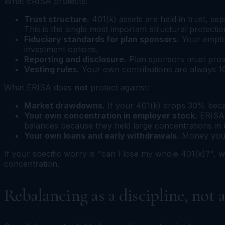
What ERISA protects:
Trust structure.
401(k) assets are held in trust, s
This is the single most important structural protecti
Fiduciary standards for plan sponsors.
Your employ
investment options.
Reporting and disclosure.
Plan sponsors must provi
Vesting rules.
Your own contributions are always 10
What ERISA does
not
protect against:
Market drawdowns.
If your 401(k) drops 30% becau
Your own concentration in employer stock.
ERISA 
balances because they held large concentrations in
Your own loans and early withdrawals.
Money you b
If your specific worry is "can I lose my whole 401(k)?", w
concentration.
Rebalancing as a discipline, not 