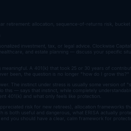
r retirement: allocation, sequence-of-returns risk, bucket 
6
onalized investment, tax, or legal advice. Clockwise Capital
 healthcare, and estate planning — discuss your specific situ
 meaningful. A 401(k) that took 25 or 30 years of contribut
 ever been, the question is no longer "how do I grow this?
swer. The instinct under stress is usually some version of "s
this — says that instinct, while completely understandable,
t 401(k) and what only feels like protection.
ppreciated risk for new retirees), allocation frameworks t
sh is both useful and dangerous, what ERISA actually prote
 end you should have a clear, calm framework for protecting