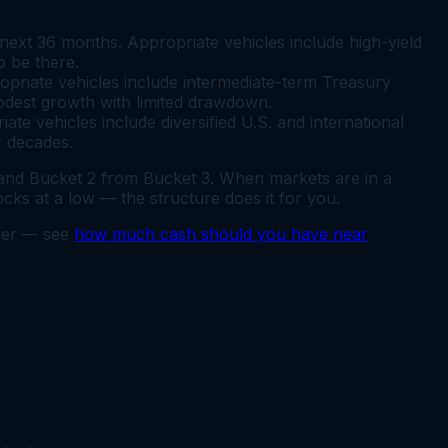
ext 36 months. Appropriate vehicles include high-yield
o be there.
priate vehicles include intermediate-term Treasury
odest growth with limited drawdown.
e vehicles include diversified U.S. and international
r decades.
 and Bucket 2 from Bucket 3. When markets are in a
ks at a low — the structure does it for you.
swer — see
how much cash should you have near