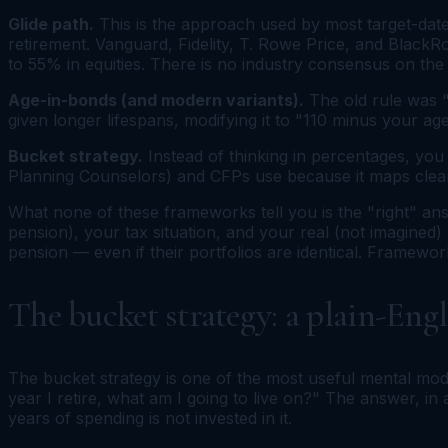
Glide path.
This is the approach used by most target-date
retirement. Vanguard, Fidelity, T. Rowe Price, and BlackR
to 55% in equities. There is no industry consensus on the 
Age-in-bonds (and modern variants).
The old rule was 
given longer lifespans, modifying it to "110 minus your 
Bucket strategy.
Instead of thinking in percentages, you
Planning Counselors) and CFPs use because it maps clean
What none of these frameworks tell you is the "right" a
pension), your tax situation, and your real (not imagined)
pension — even if their portfolios are identical. Framework
The bucket strategy: a plain-Engl
The bucket strategy is one of the most useful mental mode
year I retire, what am I going to live on?" The answer, i
years of spending is not invested in it.