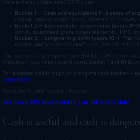
Here is the structure most CRPCs use:
Bucket 1 — Cash and equivalents (1–3 years of ex
savings, money market funds, short-term Treasury bill
Bucket 2 — Intermediate-term income (years 4–10
bonds, investment-grade corporate bonds, TIPS, and
Bucket 3 — Long-term growth (years 10+).
This ho
equities and growth-oriented funds. The job of this 
The mechanics: you spend from Bucket 1. When markets ar
drawdown, you simply spend down Bucket 1 and let Buckets
For a deeper walkthrough on sizing the cash bucket — i
retirement?
.
Apply this to your specific situation.
See how a 30% drop would hit your retirement plan
Cash is useful and cash is danger