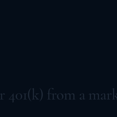
 401(k) from a mark