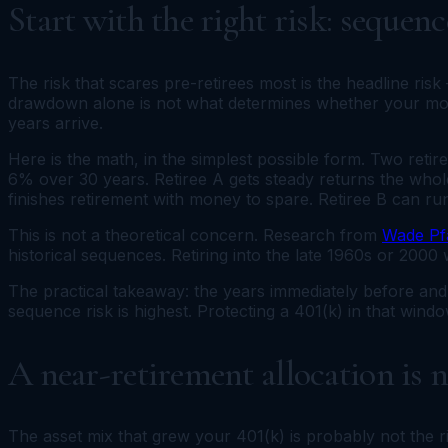
Start with the right risk: sequen
The risk that scares pre-retirees most is the headline ri
drawdown alone is not what determines whether your mone
years arrive.
Here is the math, in the simplest possible form. Two reti
6% over 30 years. Retiree A gets steady returns the whole
finishes retirement with money to spare. Retiree B can run
This is not a theoretical concern. Research from
Wade Pf
historical sequences. Retiring into the late 1960s or 2000
The practical takeaway: the years immediately before and 
sequence risk is highest. Protecting a 401(k) in that wind
A near-retirement allocation is 
The asset mix that grew your 401(k) is probably not the r