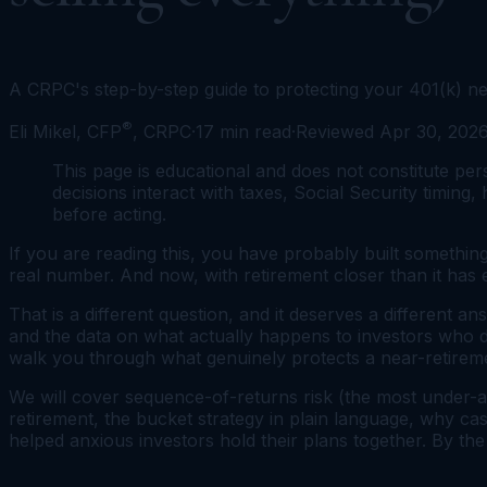
A CRPC's step-by-step guide to protecting your 401(k) nea
®
Eli Mikel, CFP
, CRPC
·
17
min read
·
Reviewed
Apr 30, 202
This page is educational and does not constitute pers
decisions interact with taxes, Social Security timing,
before acting.
If you are reading this, you have probably built something
real number. And now, with retirement closer than it has
That is a different question, and it deserves a different an
and the data on what actually happens to investors who do 
walk you through what genuinely protects a near-retiremen
We will cover sequence-of-returns risk (the most under-a
retirement, the bucket strategy in plain language, why ca
helped anxious investors hold their plans together. By the