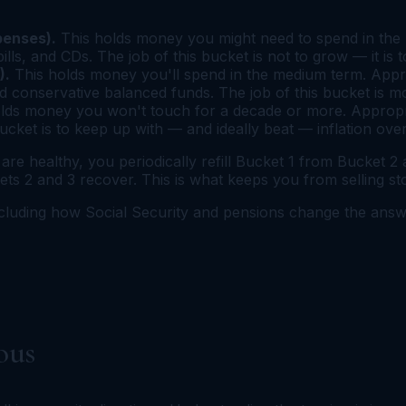
penses).
This holds money you might need to spend in the n
s, and CDs. The job of this bucket is not to grow — it is t
).
This holds money you'll spend in the medium term. Appro
 conservative balanced funds. The job of this bucket is m
lds money you won't touch for a decade or more. Appropriat
bucket is to keep up with — and ideally beat — inflation ove
e healthy, you periodically refill Bucket 1 from Bucket 2
 2 and 3 recover. This is what keeps you from selling stoc
ncluding how Social Security and pensions change the an
ous