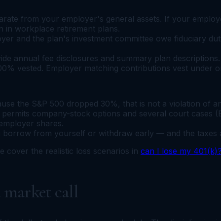
eparate from your employer's general assets. If your emplo
on in workplace retirement plans.
er and the plan's investment committee owe fiduciary duty
de annual fee disclosures and summary plan descriptions.
0% vested. Employer matching contributions vest under o
se the S&P 500 dropped 30%, that is not a violation of an
permits company-stock options and several court cases (
 employer shares.
orrow from yourself or withdraw early — and the taxes an
e cover the realistic loss scenarios in
can I lose my 401(k)
a market call