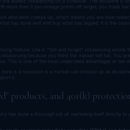
f the dullest: rebalancing on a schedule. The discipline is
ft more than 5 percentage points off target, you trade back
ock allocation creeps up, which means you are now riskier 
 what has done well and buy what has lagged. It is the oppos
ng feature. Use it. "Set and forget" rebalancing avoids the
rebalancing because you think the market will fall. You ar
ce. This is one of the most underrated advantages of tax-
ink is a recession is a market call dressed up as disciplin
ort it.
d" products, and 401(k) protectio
y has done a thorough job of marketing itself directly to an