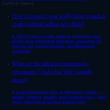
Continue reading
How to protect your 401(k) from a market
crash (without selling everything)
A CRPC's step-by-step guide to protecting your
401(k) near retirement: allocation, sequence-of-
returns risk, bucket strategy, and behavioral
guardrails.
What are the safest investments for
retirement? (And what "safe" actually
means)
A multi-dimensional look at retirement 'safety' —
capital, inflation, liquidity, and longevity risk — and
which instruments protect against each.