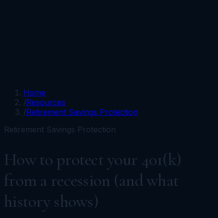
Portfolios
Funds
Resources
Media
Team
Advisors
Sign In
Talk to Kronos
Home
/
Resources
/
Retirement Savings Protection
Retirement Savings Protection
How to protect your 401(k)
from a recession (and what
history shows)