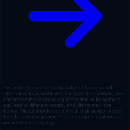
Past performance is not indicative of future results.
Differences in account size, timing of transactions, and
market conditions prevailing at the time of investment
may lead to different results, and clients may lose
money. Clients should consult with their advisor about
the advisability regarding the use or appropriateness of
any investment strategy.