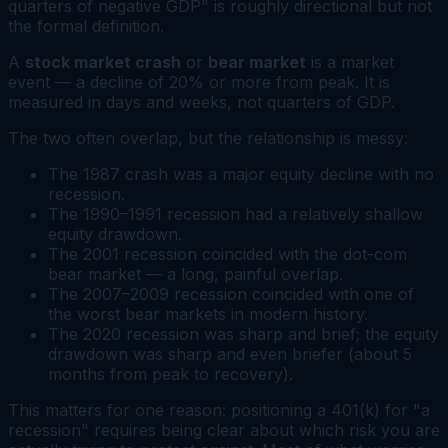
quarters of negative GDP" is roughly directional but not
the formal definition.
A
stock market crash
or
bear market
is a market
event — a decline of 20% or more from peak. It is
measured in days and weeks, not quarters of GDP.
The two often overlap, but the relationship is messy:
The 1987 crash was a major equity decline with no
recession.
The 1990–1991 recession had a relatively shallow
equity drawdown.
The 2001 recession coincided with the dot-com
bear market — a long, painful overlap.
The 2007–2009 recession coincided with one of
the worst bear markets in modern history.
The 2020 recession was sharp and brief; the equity
drawdown was sharp and even briefer (about 5
months from peak to recovery).
This matters for one reason: positioning a 401(k) for "a
recession" requires being clear about which risk you are