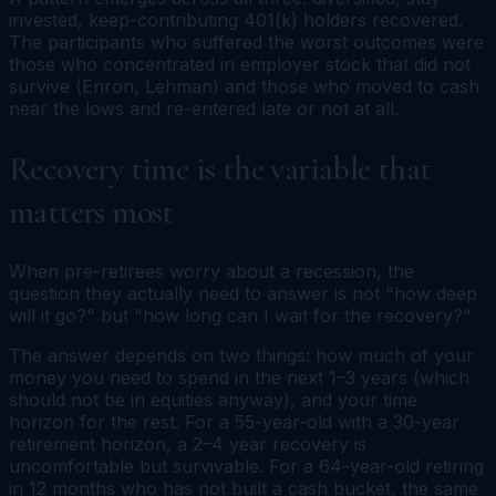
invested, keep-contributing 401(k) holders recovered.
The participants who suffered the worst outcomes were
those who concentrated in employer stock that did not
survive (Enron, Lehman) and those who moved to cash
near the lows and re-entered late or not at all.
Recovery time is the variable that
matters most
When pre-retirees worry about a recession, the
question they actually need to answer is not "how deep
will it go?" but "how long can I wait for the recovery?"
The answer depends on two things: how much of your
money you need to spend in the next 1–3 years (which
should not be in equities anyway), and your time
horizon for the rest. For a 55-year-old with a 30-year
retirement horizon, a 2–4 year recovery is
uncomfortable but survivable. For a 64-year-old retiring
in 12 months who has not built a cash bucket, the same