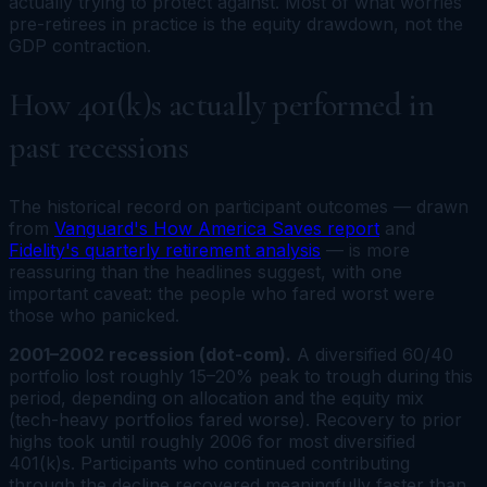
actually trying to protect against. Most of what worries
pre-retirees in practice is the equity drawdown, not the
GDP contraction.
How 401(k)s actually performed in
past recessions
The historical record on participant outcomes — drawn
from
Vanguard's How America Saves report
and
Fidelity's quarterly retirement analysis
— is more
reassuring than the headlines suggest, with one
important caveat: the people who fared worst were
those who panicked.
2001–2002 recession (dot-com).
A diversified 60/40
portfolio lost roughly 15–20% peak to trough during this
period, depending on allocation and the equity mix
(tech-heavy portfolios fared worse). Recovery to prior
highs took until roughly 2006 for most diversified
401(k)s. Participants who continued contributing
through the decline recovered meaningfully faster than