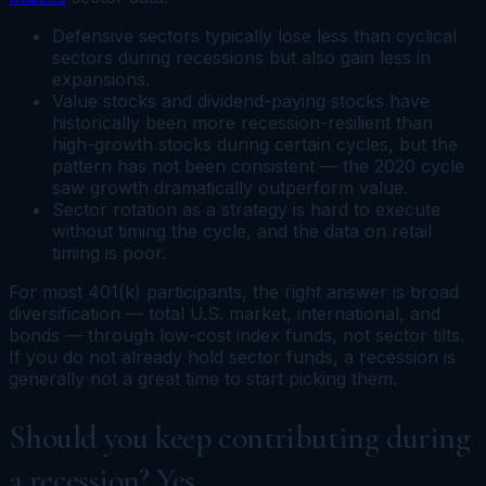
Defensive sectors typically lose less than cyclical
sectors during recessions but also gain less in
expansions.
Value stocks and dividend-paying stocks have
historically been more recession-resilient than
high-growth stocks during certain cycles, but the
pattern has not been consistent — the 2020 cycle
saw growth dramatically outperform value.
Sector rotation as a strategy is hard to execute
without timing the cycle, and the data on retail
timing is poor.
For most 401(k) participants, the right answer is broad
diversification — total U.S. market, international, and
bonds — through low-cost index funds, not sector tilts.
If you do not already hold sector funds, a recession is
generally not a great time to start picking them.
Should you keep contributing during
a recession? Yes.