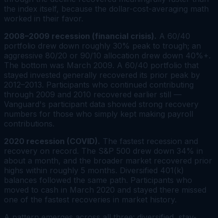
the index itself, because the dollar-cost-averaging math
worked in their favor.
2008–2009 recession (financial crisis).
A 60/40
portfolio drew down roughly 30% peak to trough; an
aggressive 80/20 or 90/10 allocation drew down 40%+.
The bottom was March 2009. A 60/40 portfolio that
stayed invested generally recovered its prior peak by
2012–2013. Participants who continued contributing
through 2009 and 2010 recovered earlier still —
Vanguard's participant data showed strong recovery
numbers for those who simply kept making payroll
contributions.
2020 recession (COVID).
The fastest recession and
recovery on record. The S&P 500 drew down 34% in
about a month, and the broader market recovered prior
highs within roughly 5 months. Diversified 401(k)
balances followed the same path. Participants who
moved to cash in March 2020 and stayed there missed
one of the fastest recoveries in market history.
A pattern emerges across all three: diversified, stay-