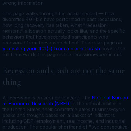
wrong information.
This page walks through the actual record — how
diversified 401(k)s have performed in past recessions,
how long recovery has taken, what "recession-
resistant" allocation actually looks like, and the specific
behaviors that have separated participants who
recovered from those who did not. The pillar page on
protecting your 401(k) from a market crash
covers the
full framework; this page is the recession-specific cut.
Recession and crash are not the same
thing
A
recession
is an economic event. The
National Bureau
of Economic Research (NBER)
is the official arbiter in
the United States; their committee dates business-cycle
peaks and troughs based on a basket of indicators
including GDP, employment, real income, and industrial
production. The popular shorthand of "two consecutive