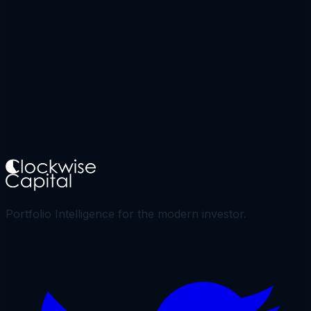
Portfolio Intelligence for the modern investor.