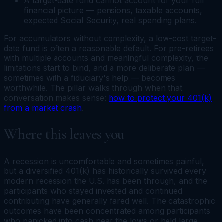
A target-date fund cannot account for your full
financial picture — pensions, taxable accounts,
expected Social Security, real spending plans.
For accumulators without complexity, a low-cost target-
date fund is often a reasonable default. For pre-retirees
with multiple accounts and meaningful complexity, the
limitations start to bind, and a more deliberate plan —
sometimes with a fiduciary's help — becomes
worthwhile. The pillar walks through when that
conversation makes sense:
how to protect your 401(k)
from a market crash
.
Where this leaves you
A recession is uncomfortable and sometimes painful,
but a diversified 401(k) has historically survived every
modern recession the U.S. has been through, and the
participants who stayed invested and continued
contributing have generally fared well. The catastrophic
outcomes have been concentrated among participants
who panicked into cash near the lows or held large