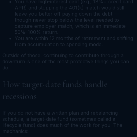
You have high-interest debt (e.g., 18%+ credit card
APR) and stopping the 401(k) match would still
leave you better off paying down the debt —
though never stop below the level needed to
capture employer match, which is an immediate
50%–100% return.
You are within 12 months of retirement and shifting
from accumulation to spending mode.
Outside of those, continuing to contribute through a
downturn is one of the most protective things you can
do.
How target-date funds handle
recessions
If you do not have a written plan and rebalancing
schedule, a target-date fund (sometimes called a
lifecycle fund) does much of the work for you. The
mechanics: