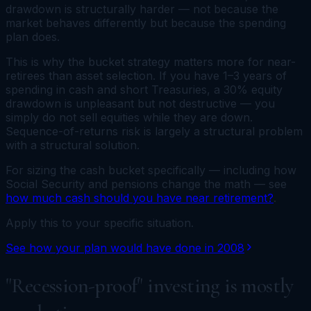
drawdown is structurally harder — not because the
market behaves differently but because the spending
plan does.
This is why the bucket strategy matters more for near-
retirees than asset selection. If you have 1–3 years of
spending in cash and short Treasuries, a 30% equity
drawdown is unpleasant but not destructive — you
simply do not sell equities while they are down.
Sequence-of-returns risk is largely a structural problem
with a structural solution.
For sizing the cash bucket specifically — including how
Social Security and pensions change the math — see
how much cash should you have near retirement?
.
Apply this to your specific situation.
See how your plan would have done in 2008
"Recession-proof" investing is mostly