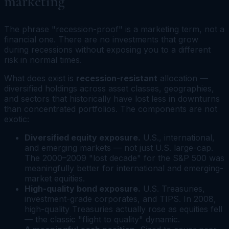
marketing
The phrase "recession-proof" is a marketing term, not a
financial one. There are no investments that grow
during recessions without exposing you to a different
risk in normal times.
What does exist is
recession-resistant
allocation —
diversified holdings across asset classes, geographies,
and sectors that historically have lost less in downturns
than concentrated portfolios. The components are not
exotic:
Diversified equity exposure.
U.S., international,
and emerging markets — not just U.S. large-cap.
The 2000–2009 "lost decade" for the S&P 500 was
meaningfully better for international and emerging-
market equities.
High-quality bond exposure.
U.S. Treasuries,
investment-grade corporates, and TIPS. In 2008,
high-quality Treasuries actually rose as equities fell
— the classic "flight to quality" dynamic.