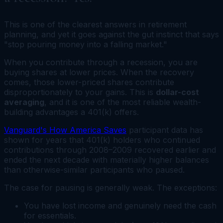
This is one of the clearest answers in retirement
planning, and yet it goes against the gut instinct that says
"stop pouring money into a falling market."
When you contribute through a recession, you are
buying shares at lower prices. When the recovery
comes, those lower-priced shares contribute
disproportionately to your gains. This is
dollar-cost
averaging
, and it is one of the most reliable wealth-
building advantages a 401(k) offers.
Vanguard's How America Saves
participant data has
shown for years that 401(k) holders who continued
contributions through 2008–2009 recovered earlier and
ended the next decade with materially higher balances
than otherwise-similar participants who paused.
The case for pausing is generally weak. The exceptions:
You have lost income and genuinely need the cash
for essentials.