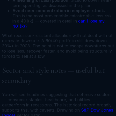
A meaningful cash position.
Sized to cover near-
term spending, as discussed in the pillar.
Avoid over-concentration in employer stock.
This is the most preventable catastrophic-loss risk
in a 401(k) — covered in detail in
can I lose my
401(k)?
.
What recession-resistant allocation will not do: it will not
eliminate downside. A 60/40 portfolio still drew down
30%+ in 2008. The point is not to escape downturns but
to lose less, recover faster, and avoid being structurally
forced to sell at a low.
Sector and style notes — useful but
secondary
You will see headlines suggesting that defensive sectors
— consumer staples, healthcare, and utilities —
outperform in recessions. The historical record broadly
supports this, with caveats. Drawing on
S&P Dow Jones
Indices
sector data: