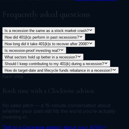
Frequently asked questions
Is a recession the same as a stock market crash?
How did 401(k)s perform in past recessions?
How long did it take 401(k)s to recover after 2008?
Is recession-proof investing real?
What sectors hold up better in a recession?
Should I keep contributing to my 401(k) during a recession?
How do target-date and lifecycle funds rebalance in a recession?
Next step
Book time with a Clockwise advisor.
No sales pitch — a 15-minute conversation about
whether your plan still fits the world you’re actually
investing in.
Talk to a Clockwise advisor about your 401(k)