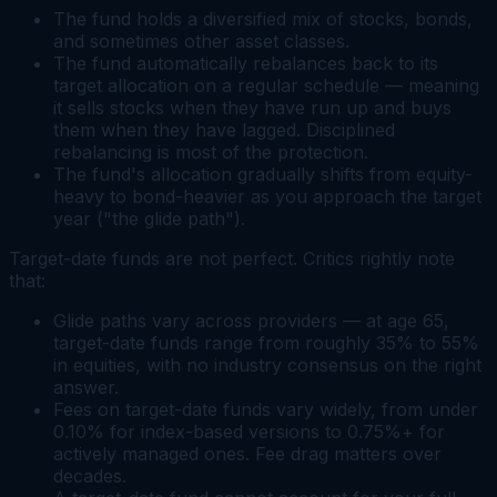
The fund holds a diversified mix of stocks, bonds,
and sometimes other asset classes.
The fund automatically rebalances back to its
target allocation on a regular schedule — meaning
it sells stocks when they have run up and buys
them when they have lagged. Disciplined
rebalancing is most of the protection.
The fund's allocation gradually shifts from equity-
heavy to bond-heavier as you approach the target
year ("the glide path").
Target-date funds are not perfect. Critics rightly note
that:
Glide paths vary across providers — at age 65,
target-date funds range from roughly 35% to 55%
in equities, with no industry consensus on the right
answer.
Fees on target-date funds vary widely, from under
0.10% for index-based versions to 0.75%+ for
actively managed ones. Fee drag matters over
decades.