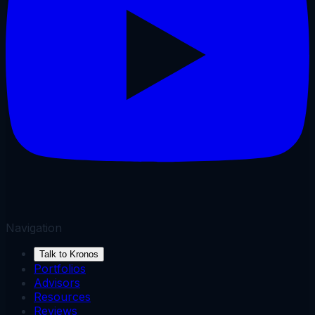
Navigation
Talk to Kronos
Portfolios
Advisors
Resources
Reviews