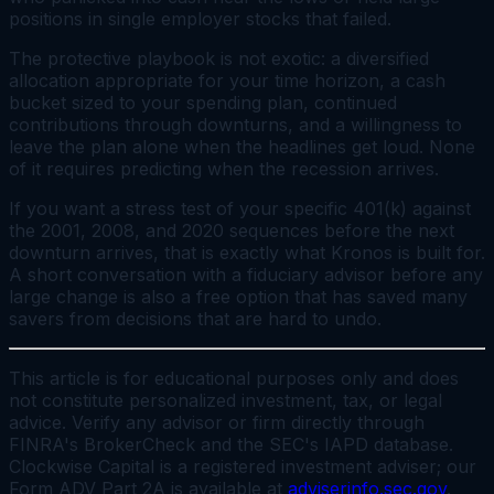
positions in single employer stocks that failed.
The protective playbook is not exotic: a diversified
allocation appropriate for your time horizon, a cash
bucket sized to your spending plan, continued
contributions through downturns, and a willingness to
leave the plan alone when the headlines get loud. None
of it requires predicting when the recession arrives.
If you want a stress test of your specific 401(k) against
the 2001, 2008, and 2020 sequences before the next
downturn arrives, that is exactly what Kronos is built for.
A short conversation with a fiduciary advisor before any
large change is also a free option that has saved many
savers from decisions that are hard to undo.
This article is for educational purposes only and does
not constitute personalized investment, tax, or legal
advice. Verify any advisor or firm directly through
FINRA's BrokerCheck and the SEC's IAPD database.
Clockwise Capital is a registered investment adviser; our
Form ADV Part 2A is available at
adviserinfo.sec.gov
.