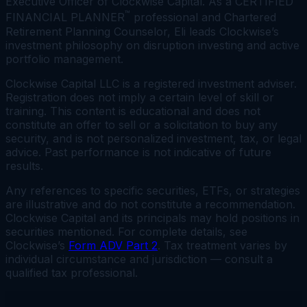
Executive Officer of Clockwise Capital. As a CERTIFIED
™
FINANCIAL PLANNER
professional and Chartered
Retirement Planning Counselor, Eli leads Clockwise’s
investment philosophy on disruption investing and active
portfolio management.
Clockwise Capital LLC is a registered investment adviser.
Registration does not imply a certain level of skill or
training. This content is educational and does not
constitute an offer to sell or a solicitation to buy any
security, and is not personalized investment, tax, or legal
advice. Past performance is not indicative of future
results.
Any references to specific securities, ETFs, or strategies
are illustrative and do not constitute a recommendation.
Clockwise Capital and its principals may hold positions in
securities mentioned. For complete details, see
Clockwise’s
Form ADV Part 2
. Tax treatment varies by
individual circumstance and jurisdiction — consult a
qualified tax professional.