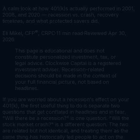
A calm look at how 401(k)s actually performed in 2001,
2008, and 2020 — recession vs. crash, recovery
timelines, and what protected savers did.
®
Eli Mikel, CFP
, CRPC
·
11
min read
·
Reviewed
Apr 30,
2026
This page is educational and does not
constitute personalized investment, tax, or
legal advice. Clockwise Capital is a registered
investment adviser. Recession-related
decisions should be made in the context of
your full financial picture, not based on
headlines.
If you are worried about a recession's effect on your
401(k), the first useful thing to do is separate two
questions that get conflated in headlines and in fear.
"Will there be a recession?" is one question. "Will the
stock market crash?" is a different question. The two
are related but not identical, and treating them as the
same thing has historically led people to act on the