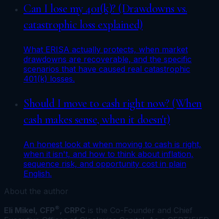
Can I lose my 401(k)? (Drawdowns vs.
catastrophic loss explained)
What ERISA actually protects, when market
drawdowns are recoverable, and the specific
scenarios that have caused real catastrophic
401(k) losses.
Should I move to cash right now? (When
cash makes sense, when it doesn't)
An honest look at when moving to cash is right,
when it isn't, and how to think about inflation,
sequence risk, and opportunity cost in plain
English.
About the author
®
Eli Mikel, CFP
, CRPC
is the Co-Founder and Chief