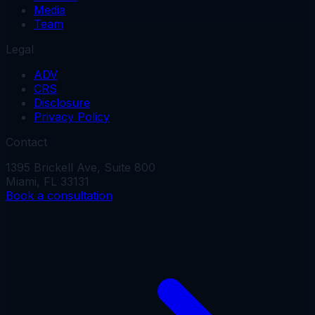
Media
Team
Legal
ADV
CRS
Disclosure
Privacy Policy
Contact
1395 Brickell Ave, Suite 800
Miami, FL 33131
Book a consultation