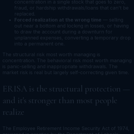
concentration in a single stock that goes to zero,
fraud, or hardship withdrawals/loans that can't be
replaced.
Forced realization at the wrong time
— selling
out near a bottom and locking in losses, or having
to draw the account during a downturn for
unplanned expenses, converting a temporary drop
into a permanent one.
The structural risk most worth managing is
concentration. The behavioral risk most worth managing
is panic-selling and inappropriate withdrawals. The
market risk is real but largely self-correcting given time.
ERISA is the structural protection —
and it's stronger than most people
realize
The Employee Retirement Income Security Act of 1974,