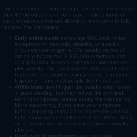
The single most common way people materially damage
their 401(k) outcomes is voluntary — taking loans or
early withdrawals that are difficult or impossible to fully
replace. The mechanics:
Early withdrawals
before age 59½ (with limited
exceptions for hardship, disability, or specific
circumstances) trigger a 10% penalty on top of
ordinary income tax. A $50,000 withdrawal can
cost $20,000+ in combined federal and state tax
plus penalty. The remaining $30,000 must then be
replaced if you want to maintain your retirement
trajectory — and most people don't catch up.
401(k) loans
don't trigger the penalty when taken
in good standing, but they reduce the principal
earning compound returns during the loan period.
More importantly, if you leave your employer
before repaying, many plans require the balance
to be repaid on a short timeline (often 60–90 days),
or it's treated as a deemed distribution — penalty
plus tax.
Cash-outs at job changes
are remarkably