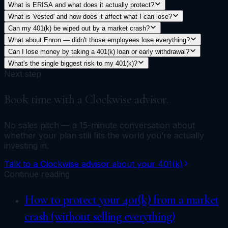
What is ERISA and what does it actually protect?
What is 'vested' and how does it affect what I can lose?
Can my 401(k) be wiped out by a market crash?
What about Enron — didn't those employees lose everything?
Can I lose money by taking a 401(k) loan or early withdrawal?
What's the single biggest risk to my 401(k)?
Next step
Book time with a Clockwise advisor.
No sales pitch — a 15-minute conversation about
whether your plan still fits the world you’re actually
investing in.
Talk to a Clockwise advisor about your 401(k)
Continue reading
How to protect your 401(k) from a market
crash (without selling everything)