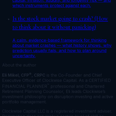
capital, inflation, liquidity, and longevity risk — and
which instruments protect against each.
Is the stock market going to crash? (How
to think about it without panicking)
A calm, evidence-based framework for thinking
about market crashes — what history shows, why
prediction usually fails, and how to plan around
uncertainty.
About the author
®
Eli Mikel, CFP
, CRPC
is the Co-Founder and Chief
Executive Officer of Clockwise Capital. As a CERTIFIED
™
FINANCIAL PLANNER
professional and Chartered
Retirement Planning Counselor, Eli leads Clockwise’s
investment philosophy on disruption investing and active
portfolio management.
Clockwise Capital LLC is a registered investment adviser.