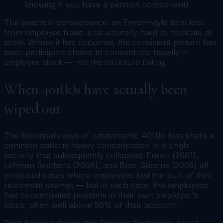
knowing if you have a pension component).
The practical consequence: an Enron-style total loss
from employer fraud is structurally hard to replicate at
scale. Where it has occurred, the consistent pattern has
been
participant choice
to concentrate heavily in
employer stock — not the structure failing.
When 401(k)s have actually been
wiped out
The historical cases of catastrophic 401(k) loss share a
common pattern: heavy concentration in a single
security that subsequently collapsed. Enron (2001),
Lehman Brothers (2008), and Bear Stearns (2008) all
produced cases where employees lost the bulk of their
retirement savings — but in each case, the employees
had concentrated positions in their own employer's
stock, often well above 50% of their account.