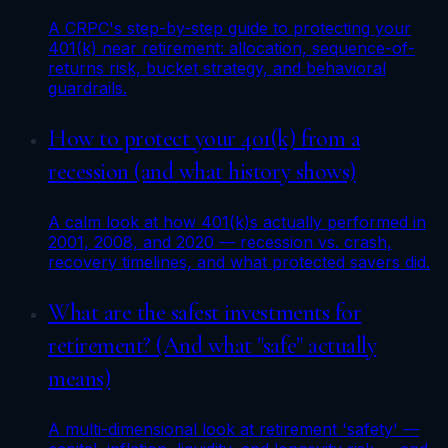
A CRPC's step-by-step guide to protecting your
401(k) near retirement: allocation, sequence-of-
returns risk, bucket strategy, and behavioral
guardrails.
How to protect your 401(k) from a
recession (and what history shows)
A calm look at how 401(k)s actually performed in
2001, 2008, and 2020 — recession vs. crash,
recovery timelines, and what protected savers did.
What are the safest investments for
retirement? (And what "safe" actually
means)
A multi-dimensional look at retirement 'safety' —