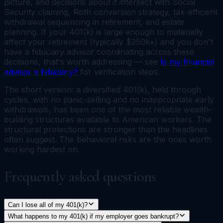
picture, and decisions about it intersect with Social
Security claiming, Roth conversion strategy, tax-efficient
withdrawal sequencing in retirement, and estate
planning. If your 401(k) is large enough to materially
affect your retirement (typically $250k+) and you don't
have a fiduciary advisor coordinating across these
decisions, that's worth addressing — see
Is my financial
advisor a fiduciary?
for verification steps.
The short version: a diversified 401(k), held through
cycles, with no panic-selling and no inappropriate early
withdrawals, has been one of the most reliable wealth-
building structures available to American workers. The
structural protections are stronger than the headlines
often suggest. The behavioral risks are the ones worth
working hardest on.
Frequently asked questions
Can I lose all of my 401(k)?
What happens to my 401(k) if my employer goes bankrupt?