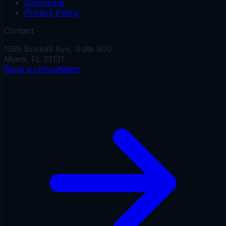
Disclosure
Privacy Policy
Contact
1395 Brickell Ave, Suite 800
Miami, FL 33131
Book a consultation