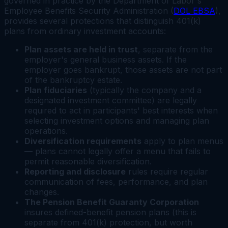
governed in practice by the Department of Labor's
Employee Benefits Security Administration (
DOL EBSA
),
provides several protections that distinguish 401(k)
plans from ordinary investment accounts:
Plan assets are held in trust
, separate from the
employer's general business assets. If the
employer goes bankrupt, those assets are not part
of the bankruptcy estate.
Plan fiduciaries
(typically the company and a
designated investment committee) are legally
required to act in participants' best interests when
selecting investment options and managing plan
operations.
Diversification requirements
apply to plan menus
— plans cannot legally offer a menu that fails to
permit reasonable diversification.
Reporting and disclosure
rules require regular
communication of fees, performance, and plan
changes.
The Pension Benefit Guaranty Corporation
insures defined-benefit pension plans (this is
separate from 401(k) protection, but worth