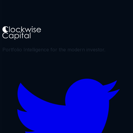
Portfolio Intelligence for the modern investor.