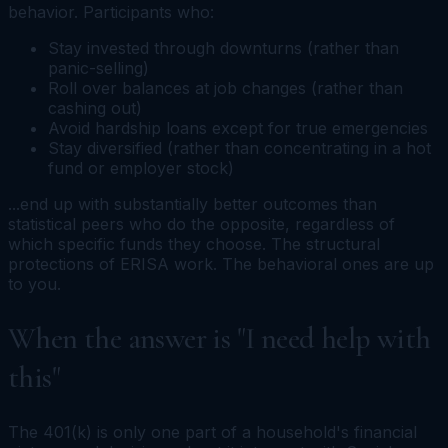
behavior. Participants who:
Stay invested through downturns (rather than
panic-selling)
Roll over balances at job changes (rather than
cashing out)
Avoid hardship loans except for true emergencies
Stay diversified (rather than concentrating in a hot
fund or employer stock)
...end up with substantially better outcomes than
statistical peers who do the opposite, regardless of
which specific funds they choose. The structural
protections of ERISA work. The behavioral ones are up
to you.
When the answer is "I need help with
this"
The 401(k) is only one part of a household's financial