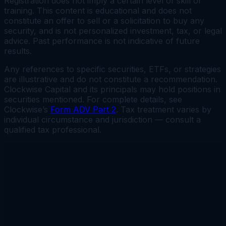
Registration does not imply a certain level of skill or
training. This content is educational and does not
constitute an offer to sell or a solicitation to buy any
security, and is not personalized investment, tax, or legal
advice. Past performance is not indicative of future
results.
Any references to specific securities, ETFs, or strategies
are illustrative and do not constitute a recommendation.
Clockwise Capital and its principals may hold positions in
securities mentioned. For complete details, see
Clockwise’s
Form ADV Part 2
. Tax treatment varies by
individual circumstance and jurisdiction — consult a
qualified tax professional.