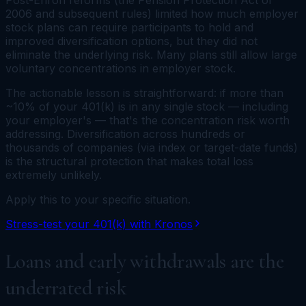
Post-Enron reforms (the Pension Protection Act of
2006 and subsequent rules) limited how much employer
stock plans can require participants to hold and
improved diversification options, but they did not
eliminate the underlying risk. Many plans still allow large
voluntary concentrations in employer stock.
The actionable lesson is straightforward: if more than
~10% of your 401(k) is in any single stock — including
your employer's — that's the concentration risk worth
addressing. Diversification across hundreds or
thousands of companies (via index or target-date funds)
is the structural protection that makes total loss
extremely unlikely.
Apply this to your specific situation.
Stress-test your 401(k) with Kronos
Loans and early withdrawals are the
underrated risk