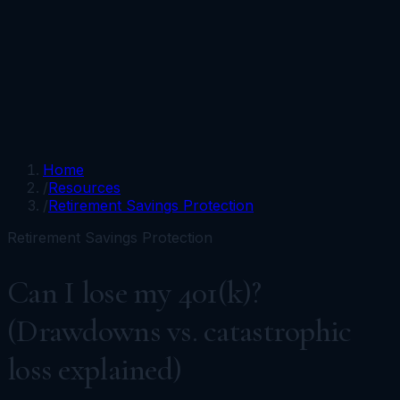
Portfolios
Funds
Resources
Media
Team
Advisors
Sign In
Talk to Kronos
Home
/
Resources
/
Retirement Savings Protection
Retirement Savings Protection
Can I lose my 401(k)?
(Drawdowns vs. catastrophic
loss explained)