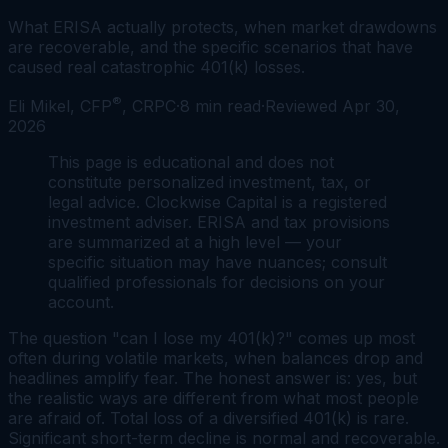
What ERISA actually protects, when market drawdowns
are recoverable, and the specific scenarios that have
caused real catastrophic 401(k) losses.
®
Eli Mikel, CFP
, CRPC
·
8
min read
·
Reviewed
Apr 30,
2026
This page is educational and does not
constitute personalized investment, tax, or
legal advice. Clockwise Capital is a registered
investment adviser. ERISA and tax provisions
are summarized at a high level — your
specific situation may have nuances; consult
qualified professionals for decisions on your
account.
The question "can I lose my 401(k)?" comes up most
often during volatile markets, when balances drop and
headlines amplify fear. The honest answer is: yes, but
the realistic ways are different from what most people
are afraid of. Total loss of a diversified 401(k) is rare.
Significant short-term decline is normal and recoverable.