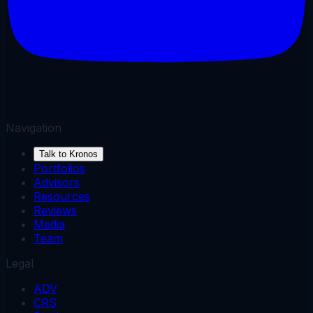
Navigation
Talk to Kronos
Portfolios
Advisors
Resources
Reviews
Media
Team
Legal
ADV
CRS