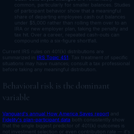
common, particularly for smaller balances. Studies
of participant behavior show that a meaningful
share of departing employees cash out balances
under $5,000 rather than rolling them over to an
IRA or new employer plan, taking the penalty and
tax hit. Over a career, repeated cash-outs can
compound into a six-figure shortfall.
Current IRS rules on 401(k) distributions are
summarized in
IRS Topic 451
. Tax treatment of specific
situations may have nuances; consult a tax professional
before taking any meaningful distribution.
Behavioral risk is the dominant
variable
Vanguard's annual How America Saves report
and
Fidelity's plan-participant data
both consistently show
that the single biggest predictor of 401(k) outcomes is
not investment selection or even contribution rate — it's