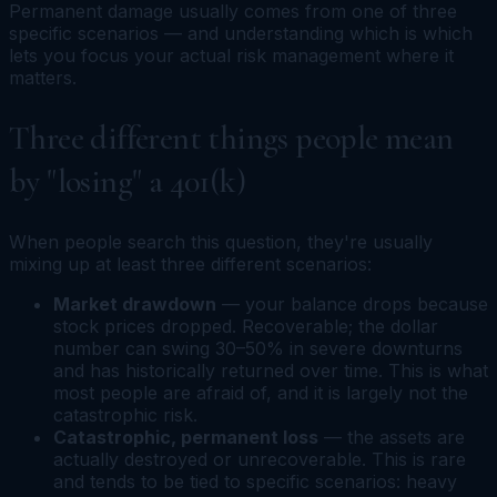
Permanent damage usually comes from one of three
specific scenarios — and understanding which is which
lets you focus your actual risk management where it
matters.
Three different things people mean
by "losing" a 401(k)
When people search this question, they're usually
mixing up at least three different scenarios:
Market drawdown
— your balance drops because
stock prices dropped. Recoverable; the dollar
number can swing 30–50% in severe downturns
and has historically returned over time. This is what
most people are afraid of, and it is largely
not
the
catastrophic risk.
Catastrophic, permanent loss
— the assets are
actually destroyed or unrecoverable. This is rare
and tends to be tied to specific scenarios: heavy