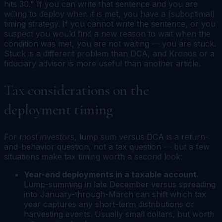
hits 30." If you can write that sentence and you are
willing to deploy when it is met, you have a (suboptimal)
timing strategy. If you cannot write the sentence, or you
suspect you would find a new reason to wait when the
condition was met, you are not waiting — you are stuck.
Stuck is a different problem than DCA, and Kronos or a
fiduciary advisor is more useful than another article.
Tax considerations on the
deployment timing
For most investors, lump sum versus DCA is a return-
and-behavior question, not a tax question — but a few
situations make tax timing worth a second look:
Year-end deployments in a taxable account.
Lump-summing in late December versus spreading
into January-through-March can shift which tax
year captures any short-term distributions or
harvesting events. Usually small dollars, but worth