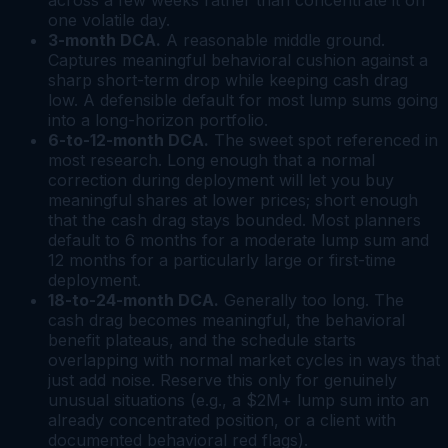
across a few weeks rather than concentrate it on
one volatile day.
3-month DCA.
A reasonable middle ground.
Captures meaningful behavioral cushion against a
sharp short-term drop while keeping cash drag
low. A defensible default for most lump sums going
into a long-horizon portfolio.
6-to-12-month DCA.
The sweet spot referenced in
most research. Long enough that a normal
correction during deployment will let you buy
meaningful shares at lower prices; short enough
that the cash drag stays bounded. Most planners
default to 6 months for a moderate lump sum and
12 months for a particularly large or first-time
deployment.
18-to-24-month DCA.
Generally too long. The
cash drag becomes meaningful, the behavioral
benefit plateaus, and the schedule starts
overlapping with normal market cycles in ways that
just add noise. Reserve this only for genuinely
unusual situations (e.g., a $2M+ lump sum into an
already concentrated position, or a client with
documented behavioral red flags).