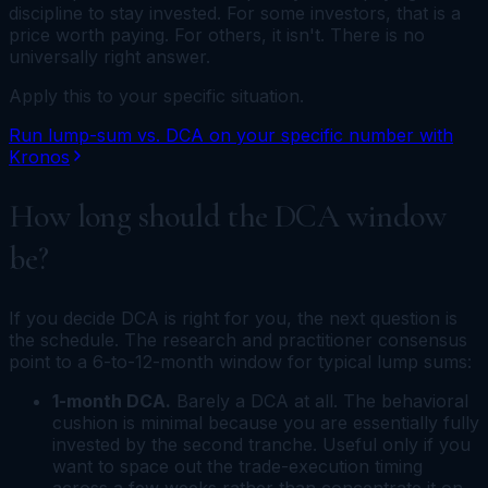
discipline to stay invested. For some investors, that is a
price worth paying. For others, it isn't. There is no
universally right answer.
Apply this to your specific situation.
Run lump-sum vs. DCA on your specific number with
Kronos
How long should the DCA window
be?
If you decide DCA is right for you, the next question is
the schedule. The research and practitioner consensus
point to a 6-to-12-month window for typical lump sums:
1-month DCA.
Barely a DCA at all. The behavioral
cushion is minimal because you are essentially fully
invested by the second tranche. Useful only if you
want to space out the trade-execution timing