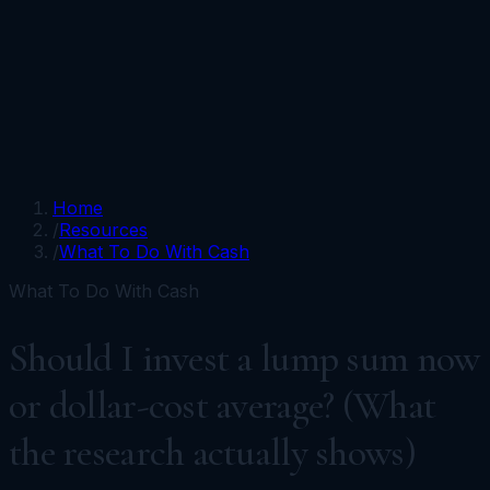
Portfolios
Funds
Resources
Media
Team
Advisors
Sign In
Talk to Kronos
Home
/
Resources
/
What To Do With Cash
What To Do With Cash
Should I invest a lump sum now
or dollar-cost average? (What
the research actually shows)