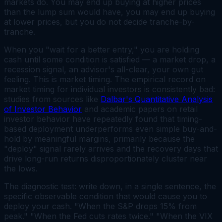
markets do. You may end up buying at higher prices
than the lump sum would have, you may end up buying
at lower prices, but you do not decide tranche-by-
tranche.
When you "wait for a better entry," you are holding
cash until some condition is satisfied — a market drop, a
recession signal, an advisor's all-clear, your own gut
feeling. This is market timing. The empirical record on
market timing for individual investors is consistently bad:
studies from sources like
Dalbar's Quantitative Analysis
of Investor Behavior
and academic papers on retail
investor behavior have repeatedly found that timing-
based deployment underperforms even simple buy-and-
hold by meaningful margins, primarily because the
"deploy" signal rarely arrives and the recovery days that
drive long-run returns disproportionately cluster near
the lows.
The diagnostic test: write down, in a single sentence, the
specific observable condition that would cause you to
deploy your cash. "When the S&P drops 15% from
peak." "When the Fed cuts rates twice." "When the VIX