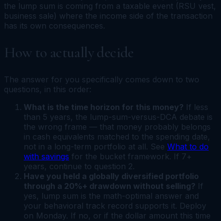
the lump sum is coming from a taxable event (RSU vest,
business sale) where the income side of the transaction
has its own consequences.
How to actually decide
The answer for you specifically comes down to two
questions, in this order:
What is the time horizon for this money?
If less
than 5 years, the lump-sum-versus-DCA debate is
the wrong frame — that money probably belongs
in cash equivalents matched to the spending date,
not in a long-term portfolio at all. See
What to do
with savings
for the bucket framework. If 7+
years, continue to question 2.
Have you held a globally diversified portfolio
through a 20%+ drawdown without selling?
If
yes, lump sum is the math-optimal answer and
your behavioral track record supports it. Deploy
on Monday. If no, or if the dollar amount this time