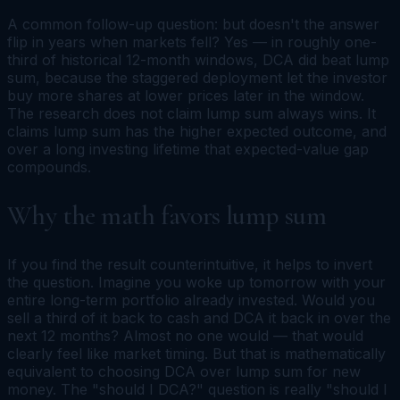
A common follow-up question:
but doesn't the answer
flip in years when markets fell?
Yes — in roughly one-
third of historical 12-month windows, DCA did beat lump
sum, because the staggered deployment let the investor
buy more shares at lower prices later in the window.
The research does not claim lump sum always wins. It
claims lump sum has the higher expected outcome, and
over a long investing lifetime that expected-value gap
compounds.
Why the math favors lump sum
If you find the result counterintuitive, it helps to invert
the question. Imagine you woke up tomorrow with your
entire long-term portfolio already invested. Would you
sell a third of it back to cash and DCA it back in over the
next 12 months? Almost no one would — that would
clearly feel like market timing. But that is mathematically
equivalent to choosing DCA over lump sum for new
money. The "should I DCA?" question is really "should I