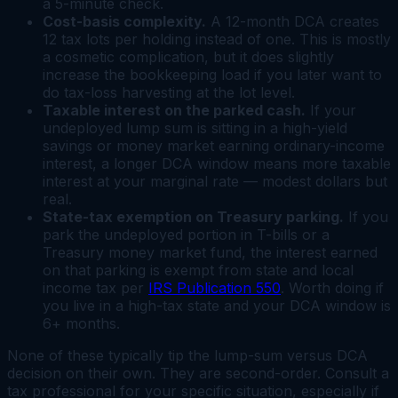
a 5-minute check.
Cost-basis complexity.
A 12-month DCA creates
12 tax lots per holding instead of one. This is mostly
a cosmetic complication, but it does slightly
increase the bookkeeping load if you later want to
do tax-loss harvesting at the lot level.
Taxable interest on the parked cash.
If your
undeployed lump sum is sitting in a high-yield
savings or money market earning ordinary-income
interest, a longer DCA window means more taxable
interest at your marginal rate — modest dollars but
real.
State-tax exemption on Treasury parking.
If you
park the undeployed portion in T-bills or a
Treasury money market fund, the interest earned
on that parking is exempt from state and local
income tax per
IRS Publication 550
. Worth doing if
you live in a high-tax state and your DCA window is
6+ months.
None of these typically tip the lump-sum versus DCA
decision on their own. They are second-order. Consult a
tax professional for your specific situation, especially if