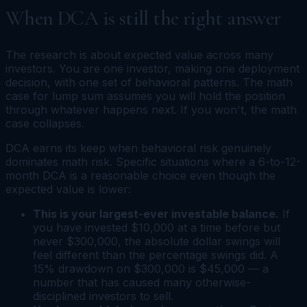
When DCA is still the right answer
The research is about expected value across many
investors. You are one investor, making one deployment
decision, with one set of behavioral patterns. The math
case for lump sum assumes you will hold the position
through whatever happens next. If you won't, the math
case collapses.
DCA earns its keep when behavioral risk genuinely
dominates math risk. Specific situations where a 6-to-12-
month DCA is a reasonable choice even though the
expected value is lower:
This is your largest-ever investable balance.
If
you have invested $10,000 at a time before but
never $300,000, the absolute dollar swings will
feel different than the percentage swings did. A
15% drawdown on $300,000 is $45,000 — a
number that has caused many otherwise-
disciplined investors to sell.