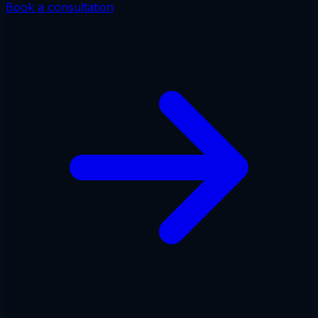
Book a consultation