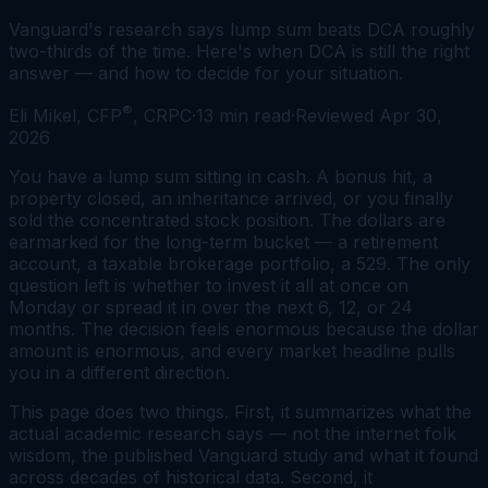
Vanguard's research says lump sum beats DCA roughly
two-thirds of the time. Here's when DCA is still the right
answer — and how to decide for your situation.
®
Eli Mikel, CFP
, CRPC
·
13
min read
·
Reviewed
Apr 30,
2026
You have a lump sum sitting in cash. A bonus hit, a
property closed, an inheritance arrived, or you finally
sold the concentrated stock position. The dollars are
earmarked for the long-term bucket — a retirement
account, a taxable brokerage portfolio, a 529. The only
question left is whether to invest it all at once on
Monday or spread it in over the next 6, 12, or 24
months. The decision feels enormous because the dollar
amount is enormous, and every market headline pulls
you in a different direction.
This page does two things. First, it summarizes what the
actual academic research says — not the internet folk
wisdom, the published Vanguard study and what it found
across decades of historical data. Second, it