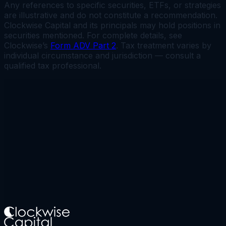
Any references to specific securities, ETFs, or strategies
are illustrative and do not constitute a recommendation.
Clockwise Capital and its principals may hold positions in
securities mentioned. For complete details, see
Clockwise’s
Form ADV Part 2
. Tax treatment varies by
individual circumstance and jurisdiction — consult a
qualified tax professional.