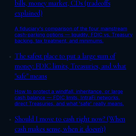
bills, money market, CDs (tradeoffs
explained)
A fiduciary's comparison of the four mainstream
cash-parking options — liquidity, FDIC vs. Treasury
backing, tax treatment, and minimums.
The safest place to put a large sum of
money: FDIC limits, Treasuries, and what
"safe" means
How to protect a windfall, inheritance, or large
cash balance — FDIC limits, IntraFi networks,
direct Treasuries, and what 'safe' really means.
Should I move to cash right now? (When
cash makes sense, when it doesn't)