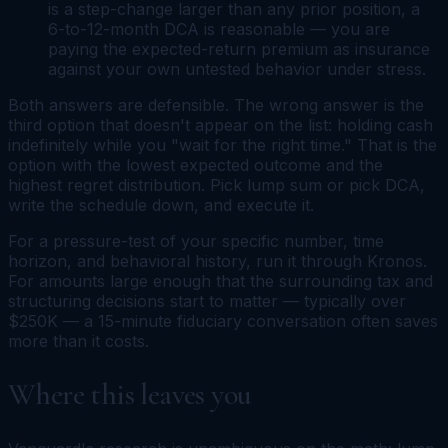
is a step-change larger than any prior position, a
6-to-12-month DCA is reasonable — you are
paying the expected-return premium as insurance
against your own untested behavior under stress.
Both answers are defensible. The wrong answer is the
third option that doesn't appear on the list: holding cash
indefinitely while you "wait for the right time." That is the
option with the lowest expected outcome and the
highest regret distribution. Pick lump sum or pick DCA,
write the schedule down, and execute it.
For a pressure-test of your specific number, time
horizon, and behavioral history, run it through Kronos.
For amounts large enough that the surrounding tax and
structuring decisions start to matter — typically over
$250K — a 15-minute fiduciary conversation often saves
more than it costs.
Where this leaves you