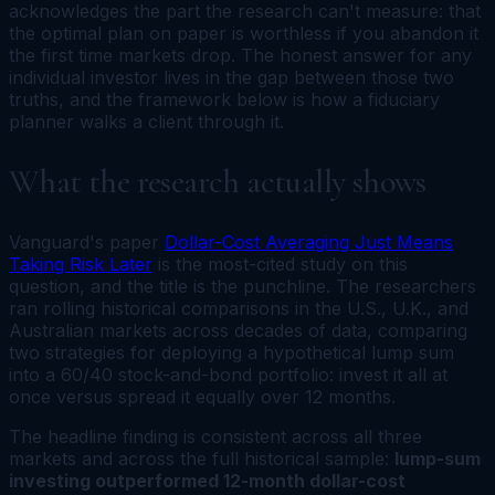
acknowledges the part the research can't measure: that
the optimal plan on paper is worthless if you abandon it
the first time markets drop. The honest answer for any
individual investor lives in the gap between those two
truths, and the framework below is how a fiduciary
planner walks a client through it.
What the research actually shows
Vanguard's paper
Dollar-Cost Averaging Just Means
Taking Risk Later
is the most-cited study on this
question, and the title is the punchline. The researchers
ran rolling historical comparisons in the U.S., U.K., and
Australian markets across decades of data, comparing
two strategies for deploying a hypothetical lump sum
into a 60/40 stock-and-bond portfolio: invest it all at
once versus spread it equally over 12 months.
The headline finding is consistent across all three
markets and across the full historical sample:
lump-sum
investing outperformed 12-month dollar-cost