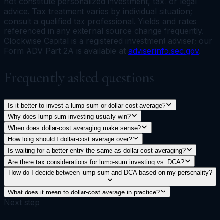
not constitute personalized investment, tax, or legal
advice. Tax treatment varies by individual situation;
consult a qualified tax professional. Yields and rates
referenced in any external source change frequently.
Clockwise Capital is a registered investment adviser; our
Form ADV Part 2A is available at
adviserinfo.sec.gov
.
Frequently asked questions
Is it better to invest a lump sum or dollar-cost average?
Why does lump-sum investing usually win?
When does dollar-cost averaging make sense?
How long should I dollar-cost average over?
Is waiting for a better entry the same as dollar-cost averaging?
Are there tax considerations for lump-sum investing vs. DCA?
How do I decide between lump sum and DCA based on my personality?
What does it mean to dollar-cost average in practice?
Next step