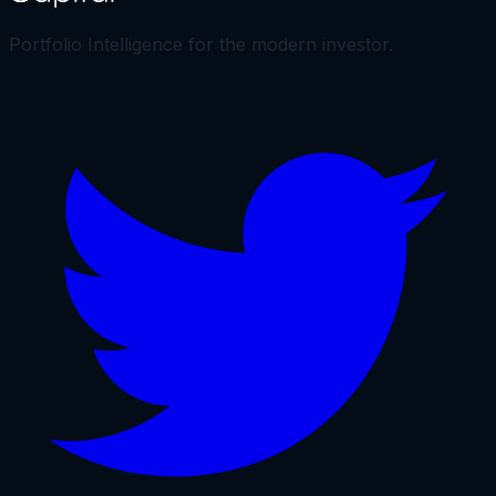
Portfolio Intelligence for the modern investor.