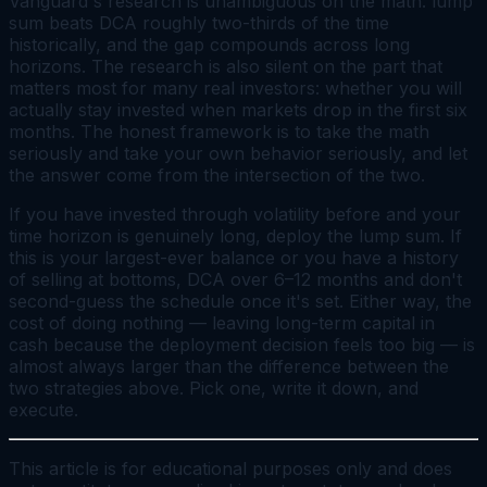
Vanguard's research is unambiguous on the math: lump
sum beats DCA roughly two-thirds of the time
historically, and the gap compounds across long
horizons. The research is also silent on the part that
matters most for many real investors: whether you will
actually stay invested when markets drop in the first six
months. The honest framework is to take the math
seriously
and
take your own behavior seriously, and let
the answer come from the intersection of the two.
If you have invested through volatility before and your
time horizon is genuinely long, deploy the lump sum. If
this is your largest-ever balance or you have a history
of selling at bottoms, DCA over 6–12 months and don't
second-guess the schedule once it's set. Either way, the
cost of doing nothing — leaving long-term capital in
cash because the deployment decision feels too big — is
almost always larger than the difference between the
two strategies above. Pick one, write it down, and
execute.
This article is for educational purposes only and does