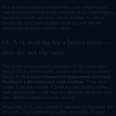
Pick the schedule before you start, and write it down.
The discipline of DCA is the schedule; if you start making
month-by-month decisions about whether to skip or
double up, you have stopped DCA-ing and started
market timing under another name.
DCA vs. waiting for a better entry —
they are not the same
This is the most common confusion in the lump-sum-
versus-DCA conversation, and it is worth being explicit
about.
DCA is a pre-committed deployment schedule.
Waiting is a discretionary cash position.
They look
similar from the outside — both involve holding some
cash temporarily — but they are different decisions with
very different empirical track records.
When you DCA, you commit in advance to the dates and
amounts. The schedule executes regardless of what