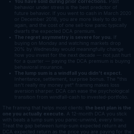
You have sold during prior corrections.
Past
behavior under stress is the best predictor of
future behavior. If you went to cash in March 2020
or December 2018, you are more likely to do it
again, and the cost of one sell-low panic typically
dwarfs the expected DCA premium.
The regret asymmetry is severe for you.
If
buying on Monday and watching markets drop
20% by Wednesday would meaningfully change
how you invest for the next decade — not just hurt
for a quarter — paying the DCA premium is buying
behavioral insurance.
The lump sum is a windfall you didn't expect.
Inheritance, settlement, surprise bonus. The "this
isn't really my money yet" framing makes loss
aversion sharper. DCA can ease the psychological
transition from windfall-cash to invested-portfolio.
The framing that helps most clients:
the best plan is the
one you actually execute.
A 12-month DCA you stick
with beats a lump sum you panic-unwind, every time.
Treat the gap between lump-sum expected return and
DCA expected return as the price you are paying for the