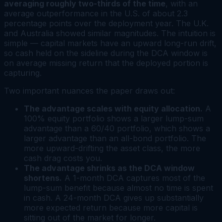
averaging roughly two-thirds of the time
, with an
average outperformance in the U.S. of about 2.3
percentage points over the deployment year. The U.K.
and Australia showed similar magnitudes. The intuition is
simple — capital markets have an upward long-run drift,
so cash held on the sideline during the DCA window is
on average missing return that the deployed portion is
capturing.
Two important nuances the paper draws out:
The advantage scales with equity allocation.
A
100% equity portfolio shows a larger lump-sum
advantage than a 60/40 portfolio, which shows a
larger advantage than an all-bond portfolio. The
more upward-drifting the asset class, the more
cash drag costs you.
The advantage shrinks as the DCA window
shortens.
A 1-month DCA captures most of the
lump-sum benefit because almost no time is spent
in cash. A 24-month DCA gives up substantially
more expected return because more capital is
sitting out of the market for longer.