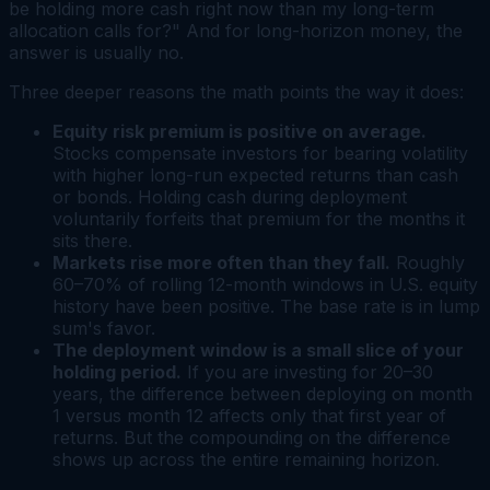
be holding more cash right now than my long-term
allocation calls for?" And for long-horizon money, the
answer is usually no.
Three deeper reasons the math points the way it does:
Equity risk premium is positive on average.
Stocks compensate investors for bearing volatility
with higher long-run expected returns than cash
or bonds. Holding cash during deployment
voluntarily forfeits that premium for the months it
sits there.
Markets rise more often than they fall.
Roughly
60–70% of rolling 12-month windows in U.S. equity
history have been positive. The base rate is in lump
sum's favor.
The deployment window is a small slice of your
holding period.
If you are investing for 20–30
years, the difference between deploying on month
1 versus month 12 affects only that first year of
returns. But the compounding on the difference
shows up across the entire remaining horizon.