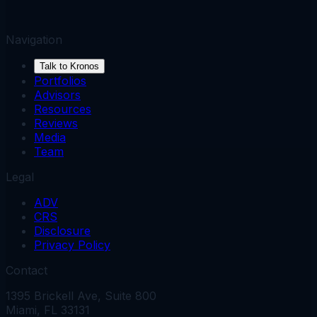
Navigation
Talk to Kronos
Portfolios
Advisors
Resources
Reviews
Media
Team
Legal
ADV
CRS
Disclosure
Privacy Policy
Contact
1395 Brickell Ave, Suite 800
Miami, FL 33131