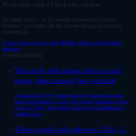
Book time with a Clockwise advisor.
No sales pitch — a 15-minute conversation about
whether your plan still fits the world you’re actually
investing in.
If your lump sum is over $250k, talk to a Clockwise
advisor
Continue reading
What to do with savings: where to park
money, when to invest, how to decide
A fiduciary CFP's framework for deploying idle
cash: emergency fund, short-term parking, lump-
sum vs. DCA, and when cash on the sidelines is
costing you.
Where to park cash right now: HYSA, T-