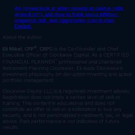
An honest look at when moving to cash is right,
when it isn't, and how to think about inflation,
sequence risk, and opportunity cost in plain
English.
About the author
®
Eli Mikel, CFP
, CRPC
is the Co-Founder and Chief
Executive Officer of Clockwise Capital. As a CERTIFIED
™
FINANCIAL PLANNER
professional and Chartered
Retirement Planning Counselor, Eli leads Clockwise’s
investment philosophy on disruption investing and active
portfolio management.
Clockwise Capital LLC is a registered investment adviser.
Registration does not imply a certain level of skill or
training. This content is educational and does not
constitute an offer to sell or a solicitation to buy any
security, and is not personalized investment, tax, or legal
advice. Past performance is not indicative of future
results.