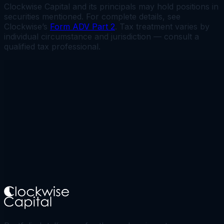
Clockwise Capital and its principals may hold positions in
securities mentioned. For complete details, see
Clockwise’s
Form ADV Part 2
. Tax treatment varies by
individual circumstance and jurisdiction — consult a
qualified tax professional.