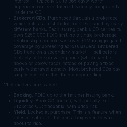
interest — typically 90 to 365 days' worth
depending on term. Interest typically compounds
inside the CD.
Brokered CDs.
Purchased through a brokerage,
which acts as a distributor for CDs issued by many
different banks. Each issuing bank's CD carries its
own $250,000 FDIC limit, so a single brokerage
relationship can hold well over $1M in aggregated
coverage by spreading across issuers. Brokered
CDs trade on a secondary market — sell before
maturity at the prevailing price (which can be
above or below face) instead of paying a fixed
early-withdrawal penalty. Most brokered CDs pay
simple interest rather than compounding.
What matters across both:
Backing.
FDIC up to the limit per issuing bank.
Liquidity.
Bank CD: locked, with penalty exit.
Brokered CD: tradeable, with price risk.
Yield.
Locked at purchase. This is a feature when
rates are about to fall and a bug when they're
about to rise.