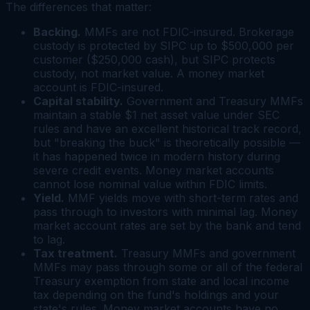
The differences that matter:
Backing.
MMFs are
not
FDIC-insured. Brokerage
custody is protected by SIPC up to $500,000 per
customer ($250,000 cash), but SIPC protects
custody, not market value. A money market
account
is
FDIC-insured.
Capital stability.
Government and Treasury MMFs
maintain a stable $1 net asset value under SEC
rules and have an excellent historical track record,
but "breaking the buck" is theoretically possible —
it has happened twice in modern history during
severe credit events. Money market accounts
cannot lose nominal value within FDIC limits.
Yield.
MMF yields move with short-term rates and
pass through to investors with minimal lag. Money
market account rates are set by the bank and tend
to lag.
Tax treatment.
Treasury MMFs and government
MMFs may pass through some or all of the federal
Treasury exemption from state and local income
tax depending on the fund's holdings and your
state's rules. Money market accounts have no