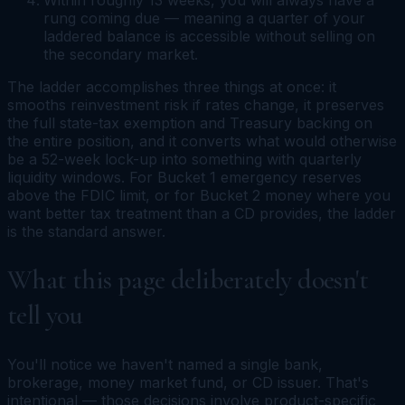
rung coming due — meaning a quarter of your
laddered balance is accessible without selling on
the secondary market.
The ladder accomplishes three things at once: it
smooths reinvestment risk if rates change, it preserves
the full state-tax exemption and Treasury backing on
the entire position, and it converts what would otherwise
be a 52-week lock-up into something with quarterly
liquidity windows. For Bucket 1 emergency reserves
above the FDIC limit, or for Bucket 2 money where you
want better tax treatment than a CD provides, the ladder
is the standard answer.
What this page deliberately doesn't
tell you
You'll notice we haven't named a single bank,
brokerage, money market fund, or CD issuer. That's
intentional — those decisions involve product-specific