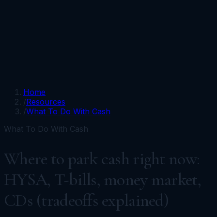
Portfolios
Funds
Resources
Media
Team
Advisors
Sign In
Talk to Kronos
Home
/
Resources
/
What To Do With Cash
What To Do With Cash
Where to park cash right now:
HYSA, T-bills, money market,
CDs (tradeoffs explained)