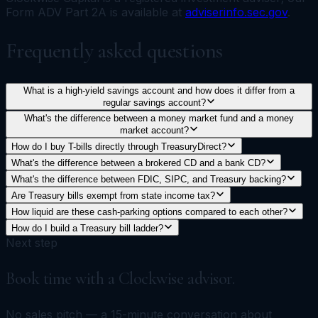
Form ADV Part 2A is available at
adviserinfo.sec.gov
.
Frequently asked questions
What is a high-yield savings account and how does it differ from a
regular savings account?
What's the difference between a money market fund and a money
market account?
How do I buy T-bills directly through TreasuryDirect?
What's the difference between a brokered CD and a bank CD?
What's the difference between FDIC, SIPC, and Treasury backing?
Are Treasury bills exempt from state income tax?
How liquid are these cash-parking options compared to each other?
How do I build a Treasury bill ladder?
Next step
Book time with a Clockwise advisor.
No sales pitch — a 15-minute conversation about