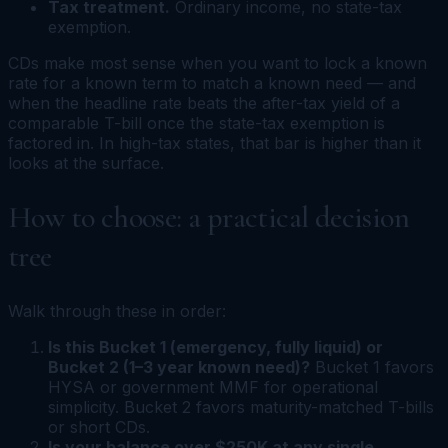
Tax treatment.
Ordinary income, no state-tax
exemption.
CDs make most sense when you want to lock a known
rate for a known term to match a known need — and
when the headline rate beats the after-tax yield of a
comparable T-bill once the state-tax exemption is
factored in. In high-tax states, that bar is higher than it
looks at the surface.
How to choose: a practical decision
tree
Walk through these in order:
Is this Bucket 1 (emergency, fully liquid) or
Bucket 2 (1–3 year known need)?
Bucket 1 favors
HYSA or government MMF for operational
simplicity. Bucket 2 favors maturity-matched T-bills
or short CDs.
Is your balance over $250K at any single