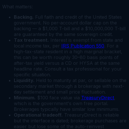
What matters:
Backing.
Full faith and credit of the United States
government. No per-account dollar cap on the
backing — a $1,000 T-bill and a $10,000,000 T-bill
are guaranteed by the same sovereign credit.
Tax treatment.
Interest is exempt from state and
local income tax, per
IRS Publication 550
. For a
high-tax-state resident in a high marginal bracket,
this can be worth roughly 30–80 basis points of
after-tax yield versus a CD or HYSA at the same
headline rate. Consult a tax professional for your
specific situation.
Liquidity.
Held to maturity at par, or sellable on the
secondary market through a brokerage with next-
day settlement and small price fluctuation.
Minimum.
$100 face value via
TreasuryDirect
,
which is the government's own free portal.
Brokerages typically have similar low minimums.
Operational tradeoff.
TreasuryDirect is reliable
but the interface is dated; brokerage purchases are
easier but lose some of the auto-reinvest