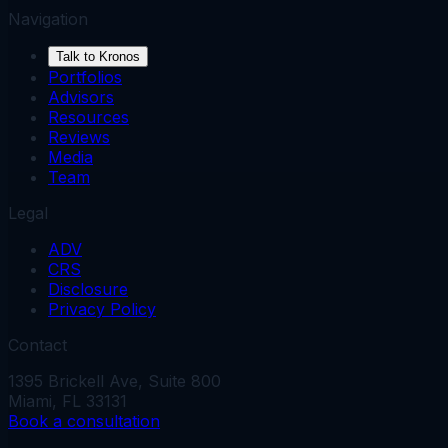
Navigation
Talk to Kronos
Portfolios
Advisors
Resources
Reviews
Media
Team
Legal
ADV
CRS
Disclosure
Privacy Policy
Contact
1395 Brickell Ave, Suite 800
Miami, FL 33131
Book a consultation