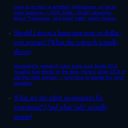
How to protect a windfall, inheritance, or large
cash balance — FDIC limits, IntraFi networks,
direct Treasuries, and what 'safe' really means.
Should I invest a lump sum now or dollar-
cost average? (What the research actually
shows)
Vanguard's research says lump sum beats DCA
roughly two-thirds of the time. Here's when DCA is
still the right answer — and how to decide for your
situation.
What are the safest investments for
retirement? (And what "safe" actually
means)