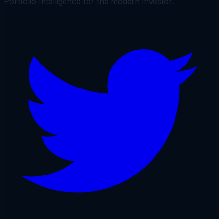
Portfolio Intelligence for the modern investor.