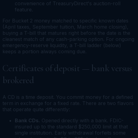
convenience of TreasuryDirect's auction-roll
feature.
For Bucket 2 money matched to specific known dates
(April taxes, September tuition, March home closing),
buying a T-bill that matures right before the date is the
cleanest match of any cash-parking option. For ongoing
emergency-reserve liquidity, a T-bill ladder (below)
keeps a portion always coming due.
Certificates of deposit — bank versus
brokered
A CD is a time deposit. You commit money for a defined
term in exchange for a fixed rate. There are two flavors
that operate quite differently:
Bank CDs.
Opened directly with a bank. FDIC-
insured up to the standard $250,000 limit at that
single institution. Early withdrawal forfeits some