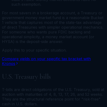
such exemption.
For most savers in a brokerage account, a Treasury or
government money market fund is a reasonable Bucket
1 vehicle that captures most of the state-tax advantage
of direct Treasuries with simpler operational mechanics.
For someone who wants pure FDIC backing and
operational simplicity, a money market
account
(or
HYSA) is the deposit-side answer.
Apply this to your specific situation.
Compare yields on your specific tax bracket with
Kronos
U.S. Treasury bills
T-bills are direct obligations of the U.S. Treasury, sold at
auction with maturities of 4, 8, 13, 17, 26, and 52 weeks.
They are the structural reference point for "risk-free"
cash in U.S. dollars.