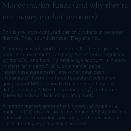
Money market funds (and why they're
not money market accounts)
This is the most-confused pair of products in personal
finance. They sound identical. They are not.
A
money market fund
is a mutual fund — registered
under the Investment Company Act of 1940, regulated
by the SEC, and held in a brokerage account. It invests
in short-term debt: T-bills, commercial paper,
repurchase agreements, and other near-cash
instruments. There are three regulatory categories:
government MMFs (mostly Treasuries and agency
debt), Treasury MMFs (Treasuries only), and prime
MMFs (which can hold corporate paper).
A
money market account
is a deposit account at a
bank — FDIC-insured up to the standard $250,000 limit,
often with check-writing privileges, and operationally
similar to a high-yield savings account.