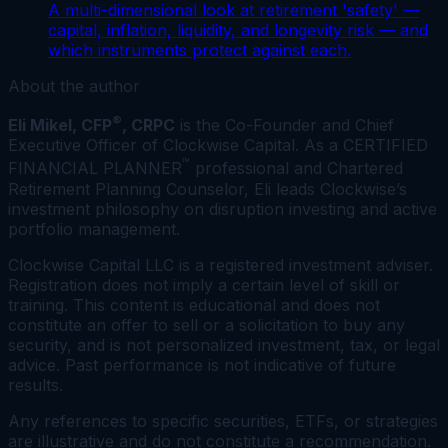
A multi-dimensional look at retirement 'safety' —
capital, inflation, liquidity, and longevity risk — and
which instruments protect against each.
About the author
®
Eli Mikel, CFP
, CRPC
is the Co-Founder and Chief
Executive Officer of Clockwise Capital. As a CERTIFIED
™
FINANCIAL PLANNER
professional and Chartered
Retirement Planning Counselor, Eli leads Clockwise’s
investment philosophy on disruption investing and active
portfolio management.
Clockwise Capital LLC is a registered investment adviser.
Registration does not imply a certain level of skill or
training. This content is educational and does not
constitute an offer to sell or a solicitation to buy any
security, and is not personalized investment, tax, or legal
advice. Past performance is not indicative of future
results.
Any references to specific securities, ETFs, or strategies
are illustrative and do not constitute a recommendation.