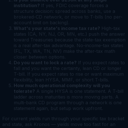
institution?
If yes, FDIC coverage forces a
structure decision: spread across banks, use a
brokered-CD network, or move to T-bills (no per-
account limit on backing).
What's your state's income tax rate?
High-tax
states (CA, NY, NJ, OR, MN, etc.) push the answer
toward Treasuries because the state-tax exemption
is a real after-tax advantage. No-income-tax states
(FL, TX, WA, TN, NV) make the after-tax math
closer between options.
Do you want to lock a rate?
If you expect rates to
fall and you want the certainty, lean CD or longer
T-bill. If you expect rates to rise or want maximum
flexibility, lean HYSA, MMF, or short T-bills.
How much operational complexity will you
tolerate?
A single HYSA is one statement. A T-bill
ladder across maturities is more moving parts. A
multi-bank CD program through a network is one
statement again, but setup work upfront.
For current yields run through your specific tax bracket
and state, ask Kronos — yields move too fast for an