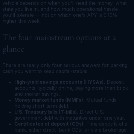
vehicle depends on when you'll need the money, what
state you live in, and how much operational hassle
you'll tolerate — not on which one's APY is 0.10%
higher this week.
The four mainstream options at a
glance
There are really only four serious answers for parking
cash you want to keep capital-stable:
High-yield savings accounts (HYSAs).
Deposit
accounts, typically online, paying more than brick-
and-mortar savings.
Money market funds (MMFs).
Mutual funds
holding short-term debt.
U.S. Treasury bills (T-bills).
Direct U.S.
government debt with maturities under one year.
Certificates of deposit (CDs).
Time deposits at a
bank, either direct (bank CDs) or via a brokerage