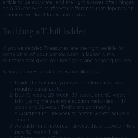
article to be accurate, and the right answer often hinges
on a 30-basis-point after-tax difference that depends on
numbers we don't know about you.
Building a T-bill ladder
If you've decided Treasuries are the right vehicle for
some or all of your parked cash, a ladder is the
structure that gives you both yield and ongoing liquidity.
A simple four-rung ladder works like this:
Divide the balance you want laddered into four
roughly equal parts.
Buy 13-week, 26-week, 39-week, and 52-week T-
bills (using the available auction maturities — 17-
week and 26-week T-bills are commonly
substituted for 39-week to match what's actually
issued).
As each rung matures, reinvest the proceeds into a
new 52-week T-bill.
Within roughly 13 weeks, you will always have a