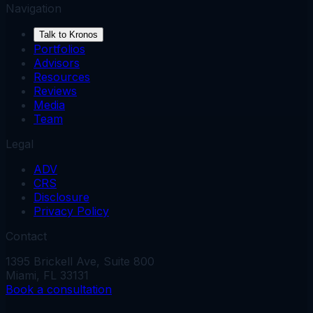
Navigation
Talk to Kronos
Portfolios
Advisors
Resources
Reviews
Media
Team
Legal
ADV
CRS
Disclosure
Privacy Policy
Contact
1395 Brickell Ave, Suite 800
Miami, FL 33131
Book a consultation