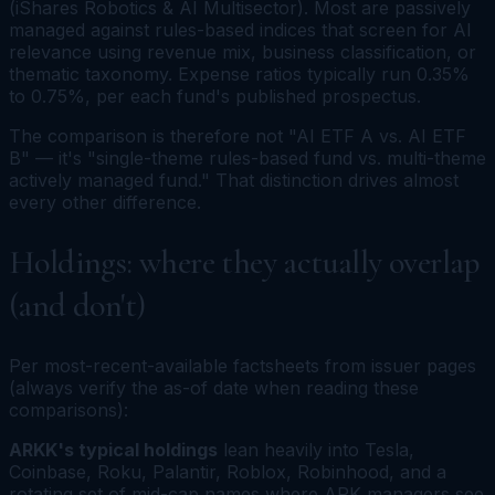
(iShares Robotics & AI Multisector). Most are passively
managed against rules-based indices that screen for AI
relevance using revenue mix, business classification, or
thematic taxonomy. Expense ratios typically run 0.35%
to 0.75%, per each fund's published prospectus.
The comparison is therefore not "AI ETF A vs. AI ETF
B" — it's "single-theme rules-based fund vs. multi-theme
actively managed fund." That distinction drives almost
every other difference.
Holdings: where they actually overlap
(and don't)
Per most-recent-available factsheets from issuer pages
(always verify the as-of date when reading these
comparisons):
ARKK's typical holdings
lean heavily into Tesla,
Coinbase, Roku, Palantir, Roblox, Robinhood, and a
rotating set of mid-cap names where ARK managers see