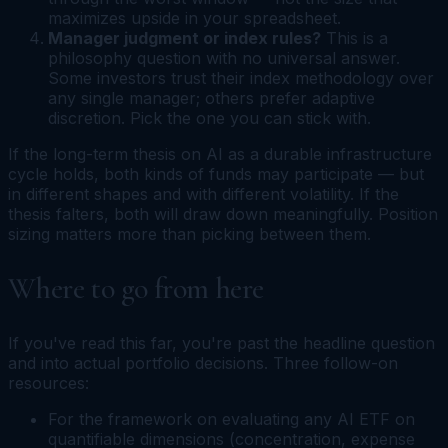
maximizes upside in your spreadsheet.
Manager judgment or index rules?
This is a
philosophy question with no universal answer.
Some investors trust their index methodology over
any single manager; others prefer adaptive
discretion. Pick the one you can stick with.
If the long-term thesis on AI as a durable infrastructure
cycle holds, both kinds of funds may participate — but
in different shapes and with different volatility. If the
thesis falters, both will draw down meaningfully. Position
sizing matters more than picking between them.
Where to go from here
If you've read this far, you're past the headline question
and into actual portfolio decisions. Three follow-on
resources:
For the framework on evaluating any AI ETF on
quantifiable dimensions (concentration, expense