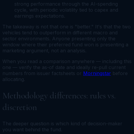
strong performance through the AI-spending
cycle, with periodic volatility tied to capex and
earnings expectations.
The takeaway is not that one is "better." It's that the two
vehicles tend to outperform in different macro and
sector environments. Anyone presenting only the
window where their preferred fund won is presenting a
marketing argument, not an analysis.
When you read a comparison anywhere — including this
one — verify the as-of date and ideally re-pull current
numbers from issuer factsheets or
Morningstar
before
allocating.
Methodology differences: rules vs.
discretion
The deeper question is which kind of decision-maker
you want behind the fund.