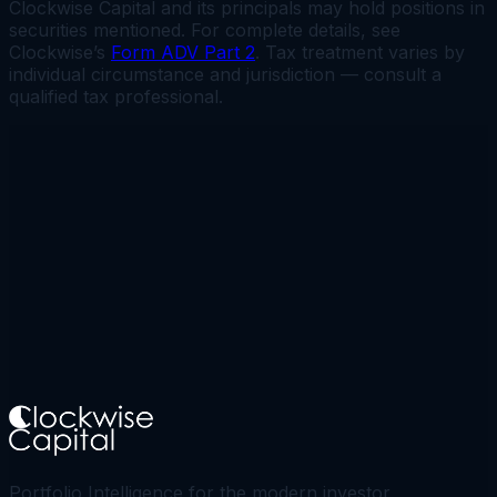
Clockwise Capital and its principals may hold positions in
securities mentioned. For complete details, see
Clockwise’s
Form ADV Part 2
. Tax treatment varies by
individual circumstance and jurisdiction — consult a
qualified tax professional.
Portfolio Intelligence for the modern investor.