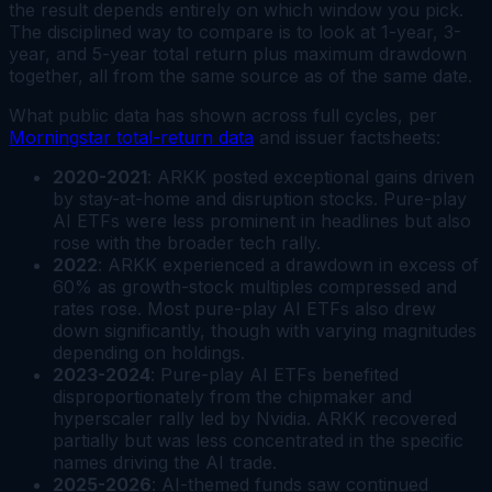
the result depends entirely on which window you pick.
The disciplined way to compare is to look at 1-year, 3-
year, and 5-year total return plus maximum drawdown
together, all from the same source as of the same date.
What public data has shown across full cycles, per
Morningstar total-return data
and issuer factsheets:
2020-2021
: ARKK posted exceptional gains driven
by stay-at-home and disruption stocks. Pure-play
AI ETFs were less prominent in headlines but also
rose with the broader tech rally.
2022
: ARKK experienced a drawdown in excess of
60% as growth-stock multiples compressed and
rates rose. Most pure-play AI ETFs also drew
down significantly, though with varying magnitudes
depending on holdings.
2023-2024
: Pure-play AI ETFs benefited
disproportionately from the chipmaker and
hyperscaler rally led by Nvidia. ARKK recovered
partially but was less concentrated in the specific
names driving the AI trade.
2025-2026
: AI-themed funds saw continued