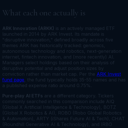
What each one actually is
ARK Innovation (ARKK)
is an actively managed ETF
launched in 2014 by ARK Invest. Its mandate is
"disruptive innovation," defined broadly across five
themes ARK has historically tracked: genomics,
autonomous technology and robotics, next-generation
internet, fintech innovation, and (more recently) AI.
Managers select holdings based on their analysis of
disruptive potential and adjust position sizes by
conviction rather than market cap. Per the
ARK Invest
fund page
, the fund typically holds 35-55 names and has
a published expense ratio around 0.75%.
Pure-play AI ETFs
are a different category. Tickers
commonly searched in this comparison include AIQ
(Global X Artificial Intelligence & Technology), BOTZ
(Global X Robotics & AI), ROBO (Robo Global Robotics
& Automation), ARTY (iShares Future AI & Tech), CHAT
(Roundhill Generative AI & Technology), and IRBO