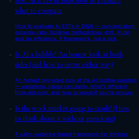
Best AI ETFs in 2026: how to evaluate,
what to compare
How to evaluate AI ETFs in 2026 — concentration,
expense ratio, holdings methodology, drift, AUM,
and tax efficiency. A framework, not a pick.
Is AI a bubble? An honest look at both
sides (and how to invest either way)
An honest two-sided look at the AI bubble question
— valuations, capex circularity, what's different
from dot-com, and how to invest if you're unsure.
Is the stock market going to crash? (How
to think about it without panicking)
A calm, evidence-based framework for thinking