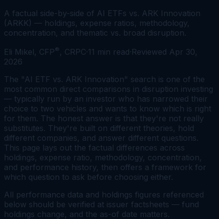
A factual side-by-side of AI ETFs vs. ARK Innovation
(ARKK) — holdings, expense ratios, methodology,
concentration, and thematic vs. broad disruption.
®
Eli Mikel, CFP
, CRPC
·
11
min read
·
Reviewed
Apr 30,
2026
The "AI ETF vs. ARK Innovation" search is one of the
most common direct comparisons in disruption investing
— typically run by an investor who has narrowed their
choice to two vehicles and wants to know which is right
for them. The honest answer is that they're not really
substitutes. They're built on different theories, hold
different companies, and answer different questions.
This page lays out the factual differences across
holdings, expense ratio, methodology, concentration,
and performance history, then offers a framework for
which question to ask before choosing either.
All performance data and holdings figures referenced
below should be verified at issuer factsheets — fund
holdings change, and the as-of date matters.