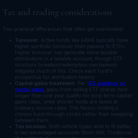
Tax and trading considerations
Two practical differences that often get overlooked:
Turnover.
Active funds like ARKK typically have
higher portfolio turnover than passive AI ETFs.
Higher turnover can generate more taxable
distributions in a taxable account, though ETF
structure (creation/redemption mechanism)
mitigates much of this. Check each fund's
prospectus for distribution history.
Capital-gains treatment.
Per
IRS guidance on
capital gains
, gains from selling ETF shares held
longer than one year qualify for long-term capital-
gains rates, while shorter holds are taxed at
ordinary income rates. This favors holding a
chosen fund through cycles rather than swapping
between them.
Tax location.
Both vehicle types tend to fit better
in tax-advantaged accounts (Roth IRA, Traditional