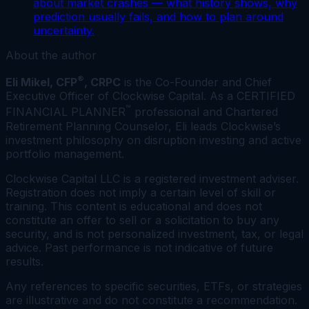
about market crashes — what history shows, why
prediction usually fails, and how to plan around
uncertainty.
About the author
®
Eli Mikel, CFP
, CRPC
is the Co-Founder and Chief
Executive Officer of Clockwise Capital. As a CERTIFIED
™
FINANCIAL PLANNER
professional and Chartered
Retirement Planning Counselor, Eli leads Clockwise’s
investment philosophy on disruption investing and active
portfolio management.
Clockwise Capital LLC is a registered investment adviser.
Registration does not imply a certain level of skill or
training. This content is educational and does not
constitute an offer to sell or a solicitation to buy any
security, and is not personalized investment, tax, or legal
advice. Past performance is not indicative of future
results.
Any references to specific securities, ETFs, or strategies
are illustrative and do not constitute a recommendation.