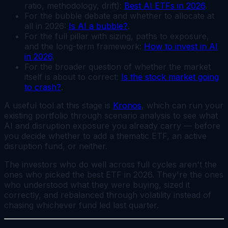
ratio, methodology, drift):
Best AI ETFs in 2026
.
For the bubble debate and whether to allocate at
all in 2026:
Is AI a bubble?
.
For the full pillar with sizing, paths to exposure,
and the long-term framework:
How to invest in AI
in 2026
.
For the broader question of whether the market
itself is about to correct:
Is the stock market going
to crash?
.
A useful tool at this stage is
Kronos
, which can run your
existing portfolio through scenario analysis to see what
AI and disruption exposure you already carry — before
you decide whether to add a thematic ETF, an active
disruption fund, or neither.
The investors who do well across full cycles aren't the
ones who picked the best ETF in 2026. They're the ones
who understood what they were buying, sized it
correctly, and rebalanced through volatility instead of
chasing whichever fund led last quarter.