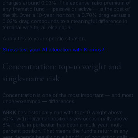
charges around 0.03%. The expense-ratio premium of
any thematic fund — passive or active — is the cost of
the tilt. Over a 10-year horizon, a 0.70% drag versus a
0.03% drag compounds to a meaningful difference in
terminal wealth, all else equal.
Apply this to your specific situation.
Stress-test your AI allocation with Kronos
Concentration: top-10 weight and
single-name risk
Concentration is one of the most important — and most
under-examined — differences.
ARKK
has historically run with top-10 weight above
50%, with individual position sizes occasionally above
8%. Tesla in particular has been a multi-year, multi-
percent position. That means the fund's return in any
year depends heavily on a handful of conviction calls —