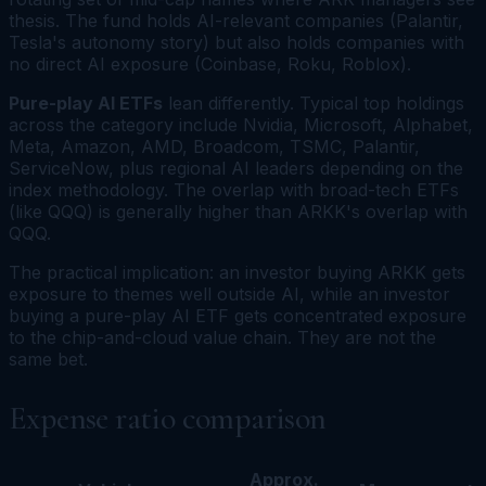
thesis. The fund holds AI-relevant companies (Palantir,
Tesla's autonomy story) but also holds companies with
no direct AI exposure (Coinbase, Roku, Roblox).
Pure-play AI ETFs
lean differently. Typical top holdings
across the category include Nvidia, Microsoft, Alphabet,
Meta, Amazon, AMD, Broadcom, TSMC, Palantir,
ServiceNow, plus regional AI leaders depending on the
index methodology. The overlap with broad-tech ETFs
(like QQQ) is generally higher than ARKK's overlap with
QQQ.
The practical implication: an investor buying ARKK gets
exposure to themes well outside AI, while an investor
buying a pure-play AI ETF gets concentrated exposure
to the chip-and-cloud value chain. They are not the
same bet.
Expense ratio comparison
Approx.