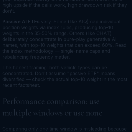
high upside if the calls work, high drawdown risk if they
don't.
Passive AI ETFs
vary. Some (like AIQ) cap individual
position weights via index rules, producing top-10
weights in the 35-50% range. Others (like CHAT)
deliberately concentrate in pure-play generative AI
names, with top-10 weights that can exceed 60%. Read
the index methodology — single-name caps and
rebalancing frequency matter.
The honest framing: both vehicle types can be
concentrated. Don't assume "passive ETF" means
diversified — check the actual top-10 weight in the most
recent factsheet.
Performance comparison: use
multiple windows or use none
Comparing only one time window is misleading because