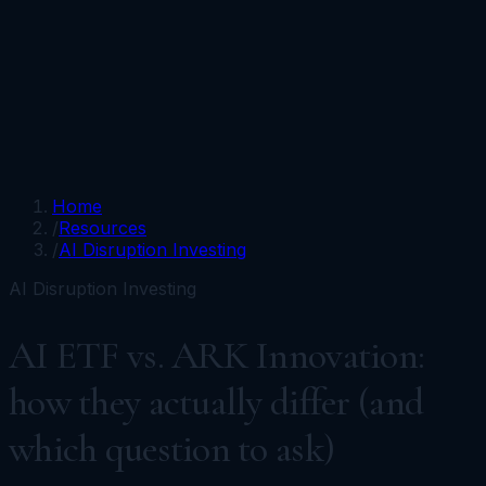
Portfolios
Funds
Resources
Media
Team
Advisors
Sign In
Talk to Kronos
Home
/
Resources
/
AI Disruption Investing
AI Disruption Investing
AI ETF vs. ARK Innovation:
how they actually differ (and
which question to ask)