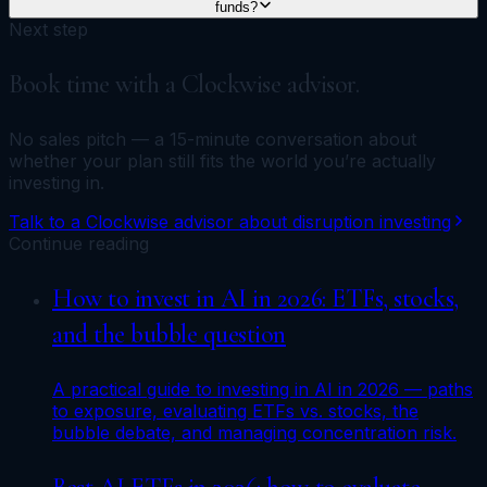
funds?
Next step
Book time with a Clockwise advisor.
No sales pitch — a 15-minute conversation about
whether your plan still fits the world you’re actually
investing in.
Talk to a Clockwise advisor about disruption investing
Continue reading
How to invest in AI in 2026: ETFs, stocks,
and the bubble question
A practical guide to investing in AI in 2026 — paths
to exposure, evaluating ETFs vs. stocks, the
bubble debate, and managing concentration risk.