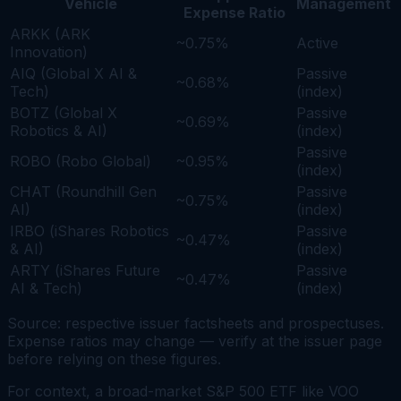
Vehicle
Management
Expense Ratio
ARKK (ARK
~0.75%
Active
Innovation)
AIQ (Global X AI &
Passive
~0.68%
Tech)
(index)
BOTZ (Global X
Passive
~0.69%
Robotics & AI)
(index)
Passive
ROBO (Robo Global)
~0.95%
(index)
CHAT (Roundhill Gen
Passive
~0.75%
AI)
(index)
IRBO (iShares Robotics
Passive
~0.47%
& AI)
(index)
ARTY (iShares Future
Passive
~0.47%
AI & Tech)
(index)
Source: respective issuer factsheets and prospectuses.
Expense ratios may change — verify at the issuer page
before relying on these figures.
For context, a broad-market S&P 500 ETF like VOO