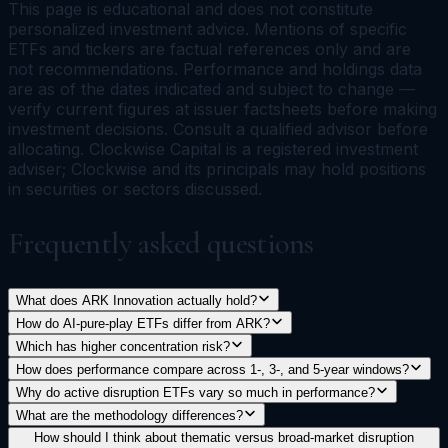
This page is educational and does not constitute
personalized investment advice. Mentions of specific
ETFs and tickers are factual references only and are
not recommendations. Performance and holdings data
are as of the dates indicated and subject to change —
verify current figures at issuer factsheets before making
investment decisions. Consult a qualified advisor before
allocating. Clockwise Capital is a registered investment
adviser; Clockwise and its principals may hold positions
in securities or sectors discussed.
Frequently asked questions
What does ARK Innovation actually hold?
How do AI-pure-play ETFs differ from ARK?
Which has higher concentration risk?
How does performance compare across 1-, 3-, and 5-year windows?
Why do active disruption ETFs vary so much in performance?
What are the methodology differences?
How should I think about thematic versus broad-market disruption