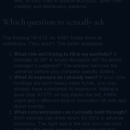
IRA, 401(k)) than in taxable accounts, given their
volatility and distribution patterns.
Which question to actually ask
The framing "AI ETF vs. ARK" treats them as
substitutes. They aren't. The better questions:
What role am I trying to fill in my portfolio?
A
thematic AI tilt? A broad disruption tilt? An active
manager's judgment? The answer narrows the
universe before you compare specific tickers.
What AI exposure do I already own?
If your core
holdings are tech-heavy index funds, you may
already have substantial AI exposure. Adding a
pure-play AI ETF on top stacks the bet; ARKK
might add a different kind of innovation tilt with less
direct overlap.
What concentration can I actually hold through?
Both vehicles can draw down 40-60% in adverse
scenarios. The right size is the size you can hold
through the worst window — not the size that