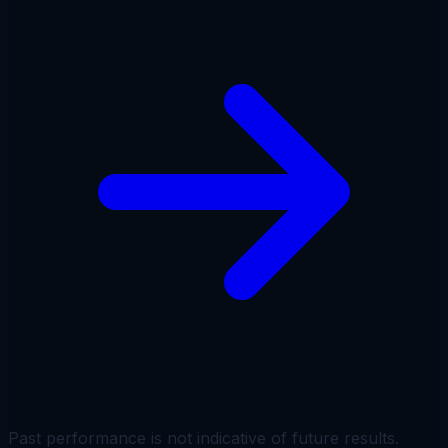
Past performance is not indicative of future results.