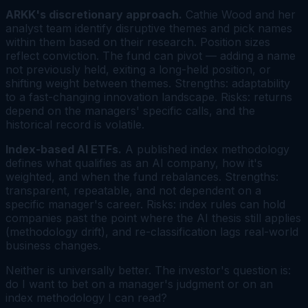
ARKK's discretionary approach.
Cathie Wood and her
analyst team identify disruptive themes and pick names
within them based on their research. Position sizes
reflect conviction. The fund can pivot — adding a name
not previously held, exiting a long-held position, or
shifting weight between themes. Strengths: adaptability
to a fast-changing innovation landscape. Risks: returns
depend on the managers' specific calls, and the
historical record is volatile.
Index-based AI ETFs.
A published index methodology
defines what qualifies as an AI company, how it's
weighted, and when the fund rebalances. Strengths:
transparent, repeatable, and not dependent on a
specific manager's career. Risks: index rules can hold
companies past the point where the AI thesis still applies
(methodology drift), and re-classification lags real-world
business changes.
Neither is universally better. The investor's question is:
do I want to bet on a manager's judgment or on an
index methodology I can read?