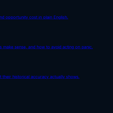
nd opportunity cost in plain English.
s make sense, and how to avoid acting on panic.
 their historical accuracy actually shows.