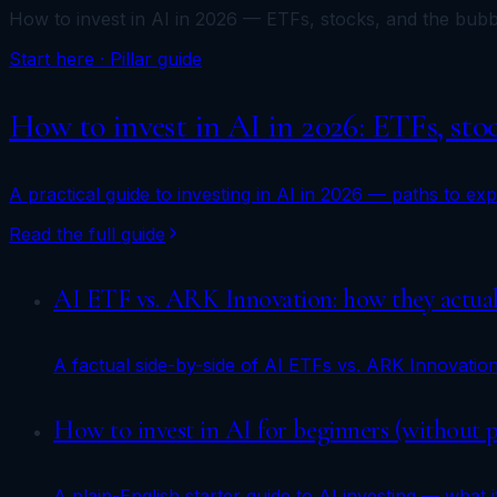
How to invest in AI in 2026 — ETFs, stocks, and the bubb
Start here · Pillar guide
How to invest in AI in 2026: ETFs, sto
A practical guide to investing in AI in 2026 — paths to e
Read the full guide
AI ETF vs. ARK Innovation: how they actuall
A factual side-by-side of AI ETFs vs. ARK Innovatio
How to invest in AI for beginners (without 
A plain-English starter guide to AI investing — what