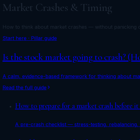
Market Crashes & Timing
How to think about market crashes — without panicking o
Start here · Pillar guide
Is the stock market going to crash? (
A calm, evidence-based framework for thinking about mar
Read the full guide
How to prepare for a market crash before it
A pre-crash checklist — stress-testing, rebalancing, 