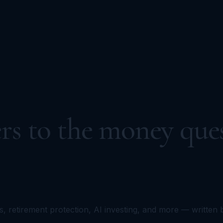
rs to the money ques
s, retirement protection, AI investing, and more — written 