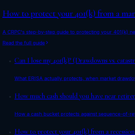
How to protect your 401(k) from a mark
A CRPC's step-by-step guide to protecting your 401(k) nea
Read the full guide
Can I lose my 401(k)? (Drawdowns vs. catastr
What ERISA actually protects, when market drawdown
How much cash should you have near retirem
How a cash bucket protects against sequence-of-ret
How to protect your 401(k) from a recession