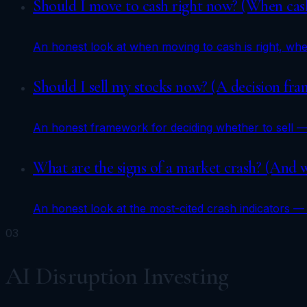
Should I move to cash right now? (When cash
An honest look at when moving to cash is right, when 
Should I sell my stocks now? (A decision fr
An honest framework for deciding whether to sell —
What are the signs of a market crash? (And w
An honest look at the most-cited crash indicators — 
03
AI Disruption Investing