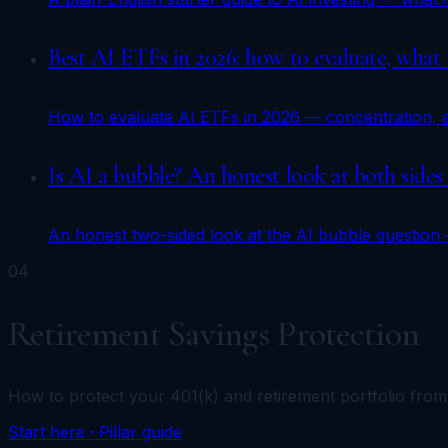
Best AI ETFs in 2026: how to evaluate, what
How to evaluate AI ETFs in 2026 — concentration, ex
Is AI a bubble? An honest look at both sides
An honest two-sided look at the AI bubble question —
04
Retirement Savings Protection
How to protect your 401(k) and retirement portfolio fro
Start here · Pillar guide