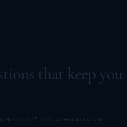
tions that keep you
®
by
Eli Mikel, CFP
, CRPC
, Co-Founder & CEO of