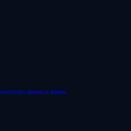
ramework for staying or leaving.