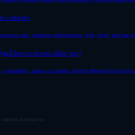
 to compare
pense ratio, holdings methodology, drift, AUM, and tax eff
 (and how to invest either way)
 valuations, capex circularity, what's different from dot-
m market downturns.