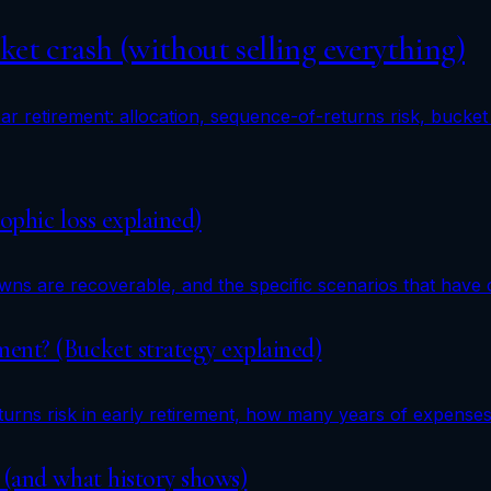
et crash (without selling everything)
r retirement: allocation, sequence-of-returns risk, bucket 
ophic loss explained)
s are recoverable, and the specific scenarios that have c
ent? (Bucket strategy explained)
urns risk in early retirement, how many years of expenses
 (and what history shows)