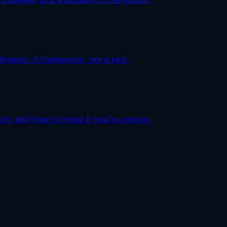
iciency. A framework, not a pick.
com, and how to invest if you're unsure.