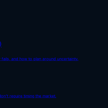
)
fails, and how to plan around uncertainty.
don't require timing the market.