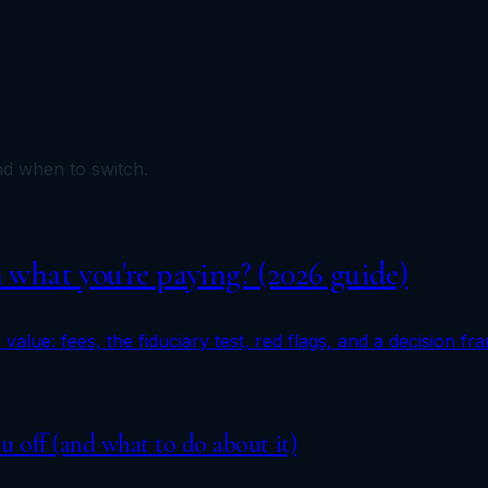
and when to switch.
h what you're paying? (2026 guide)
 value: fees, the fiduciary test, red flags, and a decision f
ou off (and what to do about it)