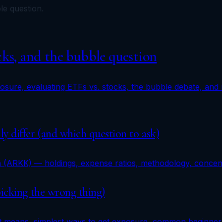
le question.
cks, and the bubble question
xposure, evaluating ETFs vs. stocks, the bubble debate, and
y differ (and which question to ask)
n (ARKK) — holdings, expense ratios, methodology, concentr
picking the wrong thing)
 it means, simplest ways to get exposure, common beginner 