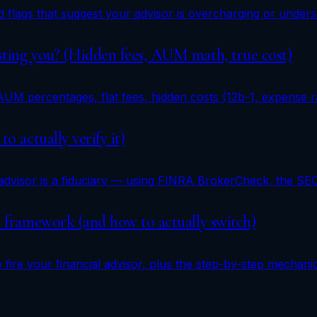
red flags that suggest your advisor is overcharging or und
osting you? (Hidden fees, AUM math, true cost)
AUM percentages, flat fees, hidden costs (12b-1, expense 
o actually verify it)
 advisor is a fiduciary — using FINRA BrokerCheck, the S
on framework (and how to actually switch)
fire your financial advisor, plus the step-by-step mechani