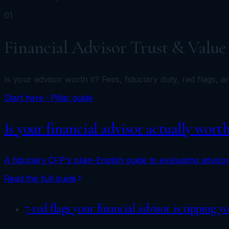
01
Financial Advisor Trust & Value
Is your advisor worth it? Fees, fiduciary duty, red flags, 
Start here · Pillar guide
Is your financial advisor actually wort
A fiduciary CFP's plain-English guide to evaluating advisor
Read the full guide
7 red flags your financial advisor is ripping y