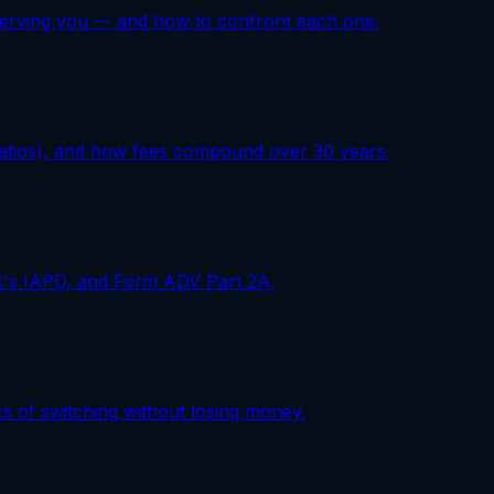
erserving you — and how to confront each one.
ratios), and how fees compound over 30 years.
EC's IAPD, and Form ADV Part 2A.
cs of switching without losing money.