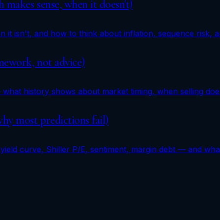
 makes sense, when it doesn't)
it isn't, and how to think about inflation, sequence risk, a
amework, not advice)
 what history shows about market timing, when selling doe
hy most predictions fail)
yield curve, Shiller P/E, sentiment, margin debt — and what