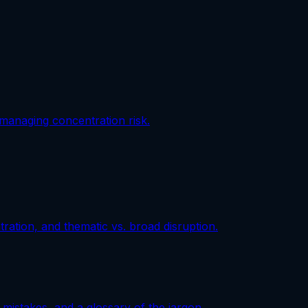
 managing concentration risk.
ation, and thematic vs. broad disruption.
mistakes, and a glossary of the jargon.