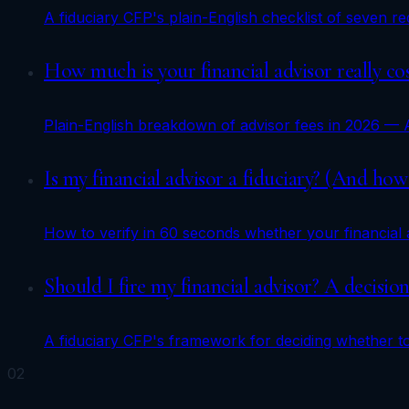
A fiduciary CFP's plain-English checklist of seven 
How much is your financial advisor really c
Plain-English breakdown of advisor fees in 2026 — 
Is my financial advisor a fiduciary? (And how t
How to verify in 60 seconds whether your financial
Should I fire my financial advisor? A decisi
A fiduciary CFP's framework for deciding whether to 
02