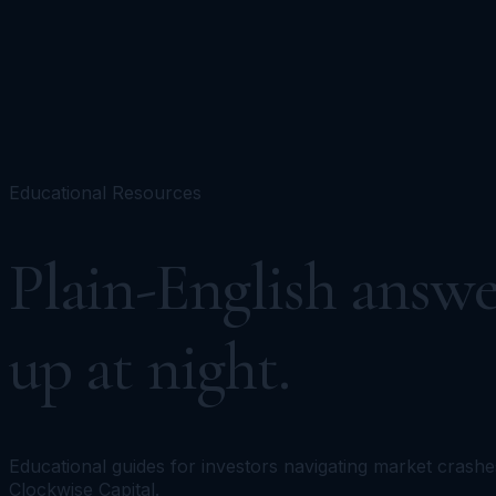
Portfolios
Funds
Resources
Media
Team
Advisors
Sign In
Talk to Kronos
Educational Resources
Plain-English answe
up at night.
Educational guides for investors navigating market crashe
Clockwise Capital.