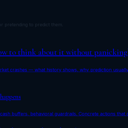
r pretending to predict them.
How to think about it without panicking
ket crashes — what history shows, why prediction usually 
 happens
cash buffers, behavioral guardrails. Concrete actions that 