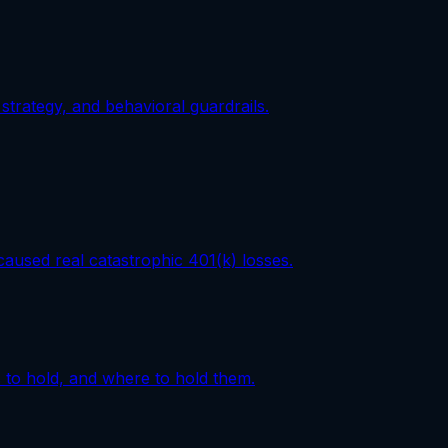
strategy, and behavioral guardrails.
aused real catastrophic 401(k) losses.
 to hold, and where to hold them.