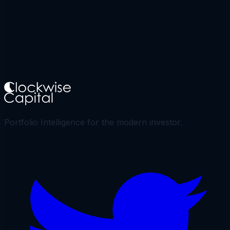
Portfolio Intelligence for the modern investor.