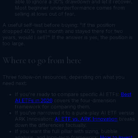
able to ignore a 30% drawdown and let it recover.
Most beginner underperformance comes from
selling at lows out of fear.
A useful self-test before buying: "If this position
dropped 40% next month and stayed there for two
years, would I sell?" If the answer is yes, the position is
too large.
Where to go from here
Three follow-on resources, depending on what you
need next:
If you're ready to compare specific AI ETFs:
Best
AI ETFs in 2026
covers the four-dimension
framework for comparing them.
If you've narrowed it to a pure-play AI ETF versus
ARK Innovation:
AI ETF vs. ARK Innovation
breaks
down the differences factually.
If you want the full pillar with sizing, bubble
analysis, and long-term framework:
How to invest