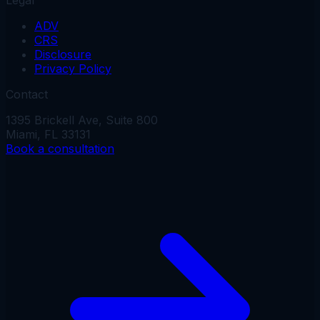
ADV
CRS
Disclosure
Privacy Policy
Contact
1395 Brickell Ave, Suite 800
Miami, FL 33131
Book a consultation