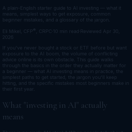
A plain-English starter guide to AI investing — what it
means, simplest ways to get exposure, common
beginner mistakes, and a glossary of the jargon.
®
Eli Mikel, CFP
, CRPC
·
10
min read
·
Reviewed
Apr 30,
2026
If you've never bought a stock or ETF before but want
exposure to the AI boom, the volume of conflicting
advice online is its own obstacle. This guide walks
through the basics in the order they actually matter for
a beginner — what AI investing means in practice, the
simplest paths to get started, the jargon you'll keep
hitting, and the specific mistakes most beginners make in
their first year.
What "investing in AI" actually
means