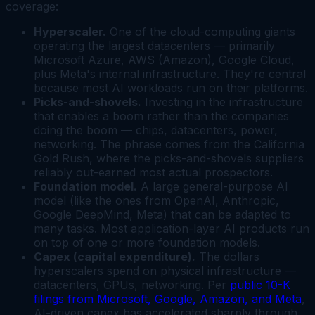
coverage:
Hyperscaler.
One of the cloud-computing giants
operating the largest datacenters — primarily
Microsoft Azure, AWS (Amazon), Google Cloud,
plus Meta's internal infrastructure. They're central
because most AI workloads run on their platforms.
Picks-and-shovels.
Investing in the infrastructure
that enables a boom rather than the companies
doing the boom — chips, datacenters, power,
networking. The phrase comes from the California
Gold Rush, where the picks-and-shovels suppliers
reliably out-earned most actual prospectors.
Foundation model.
A large general-purpose AI
model (like the ones from OpenAI, Anthropic,
Google DeepMind, Meta) that can be adapted to
many tasks. Most application-layer AI products run
on top of one or more foundation models.
Capex (capital expenditure).
The dollars
hyperscalers spend on physical infrastructure —
datacenters, GPUs, networking. Per
public 10-K
filings from Microsoft, Google, Amazon, and Meta
,
AI-driven capex has accelerated sharply through