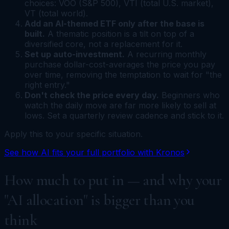
choices: VOO (S&P 500), VTI (total U.S. market),
VT (total world).
Add an AI-themed ETF only after the base is
built.
A thematic position is a tilt on top of a
diversified core, not a replacement for it.
Set up auto-investment.
A recurring monthly
purchase dollar-cost-averages the price you pay
over time, removing the temptation to wait for "the
right entry."
Don't check the price every day.
Beginners who
watch the daily move are far more likely to sell at
lows. Set a quarterly review cadence and stick to it.
Apply this to your specific situation.
See how AI fits your full portfolio with Kronos
How much to put in — and why your
"AI allocation" is bigger than you
think