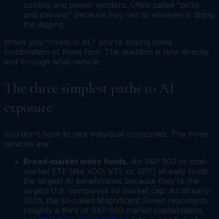
cooling and power vendors. Often called "picks
and shovels" because they sell to whoever is doing
the digging.
When you "invest in AI," you're buying some
combination of these four. The question is how directly
and through what vehicle.
The three simplest paths to AI
exposure
You don't have to pick individual companies. The three
vehicles are:
Broad-market index funds.
An S&P 500 or total-
market ETF (like VOO, VTI, or SPY) already holds
the largest AI beneficiaries because they're the
largest U.S. companies by market cap. As of early
2026, the so-called Magnificent Seven represents
roughly a third of S&P 500 market capitalization,