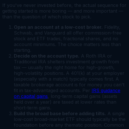
If you've never invested before, the actual sequence for
getting started is more boring — and more important —
than the question of which stock to pick.
Open an account at a low-cost broker.
Fidelity,
Schwab, and Vanguard all offer commission-free
stock and ETF trades, fractional shares, and no
account minimums. The choice matters less than
starting.
Decide on the account type.
A Roth IRA or
Traditional IRA shelters investment growth from
tax — usually the right home for high-growth,
high-volatility positions. A 401(k) at your employer
(especially with a match) typically comes first. A
taxable brokerage account is for money you can't
fit in tax-advantaged accounts. Per
IRS guidance
on capital gains
, long-term capital gains (assets
held over a year) are taxed at lower rates than
short-term gains.
Build the broad base before adding tilts.
A single
low-cost broad-market ETF should typically be the
foundation before any thematic position. Common