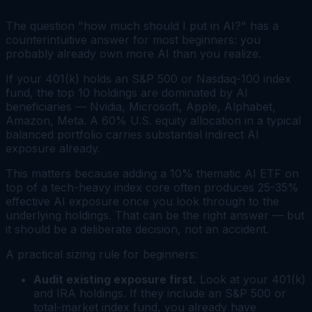
The question "how much should I put in AI?" has a
counterintuitive answer for most beginners: you
probably already own more AI than you realize.
If your 401(k) holds an S&P 500 or Nasdaq-100 index
fund, the top 10 holdings are dominated by AI
beneficiaries — Nvidia, Microsoft, Apple, Alphabet,
Amazon, Meta. A 60% U.S. equity allocation in a typical
balanced portfolio carries substantial indirect AI
exposure already.
This matters because adding a 10% thematic AI ETF on
top of a tech-heavy index core often produces 25-35%
effective AI exposure once you look through to the
underlying holdings. That can be the right answer — but
it should be a deliberate decision, not an accident.
A practical sizing rule for beginners:
Audit existing exposure first.
Look at your 401(k)
and IRA holdings. If they include an S&P 500 or
total-market index fund, you already have