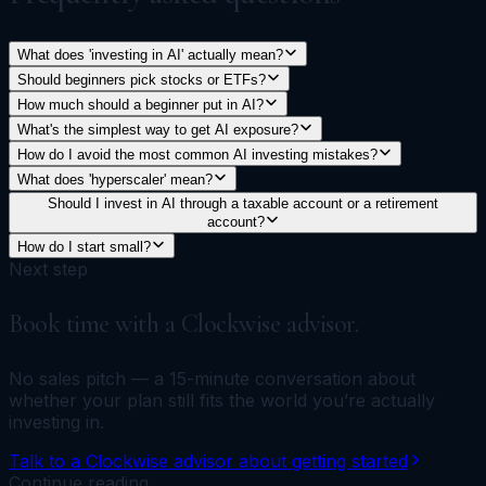
What does 'investing in AI' actually mean?
Should beginners pick stocks or ETFs?
How much should a beginner put in AI?
What's the simplest way to get AI exposure?
How do I avoid the most common AI investing mistakes?
What does 'hyperscaler' mean?
Should I invest in AI through a taxable account or a retirement
account?
How do I start small?
Next step
Book time with a Clockwise advisor.
No sales pitch — a 15-minute conversation about
whether your plan still fits the world you’re actually
investing in.
Talk to a Clockwise advisor about getting started
Continue reading