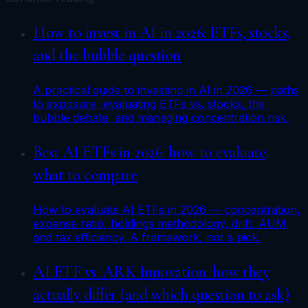
How to invest in AI in 2026: ETFs, stocks,
and the bubble question
A practical guide to investing in AI in 2026 — paths
to exposure, evaluating ETFs vs. stocks, the
bubble debate, and managing concentration risk.
Best AI ETFs in 2026: how to evaluate,
what to compare
How to evaluate AI ETFs in 2026 — concentration,
expense ratio, holdings methodology, drift, AUM,
and tax efficiency. A framework, not a pick.
AI ETF vs. ARK Innovation: how they
actually differ (and which question to ask)