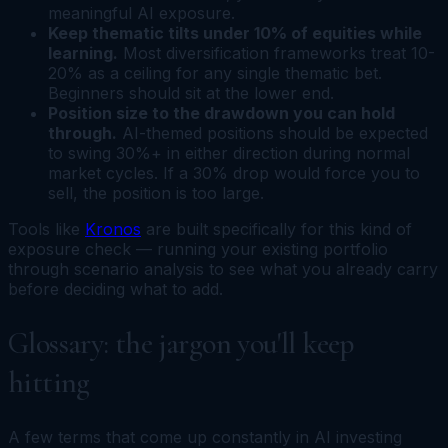
meaningful AI exposure.
Keep thematic tilts under 10% of equities while
learning.
Most diversification frameworks treat 10-
20% as a ceiling for any single thematic bet.
Beginners should sit at the lower end.
Position size to the drawdown you can hold
through.
AI-themed positions should be expected
to swing 30%+ in either direction during normal
market cycles. If a 30% drop would force you to
sell, the position is too large.
Tools like
Kronos
are built specifically for this kind of
exposure check — running your existing portfolio
through scenario analysis to see what you already carry
before deciding what to add.
Glossary: the jargon you'll keep
hitting
A few terms that come up constantly in AI investing