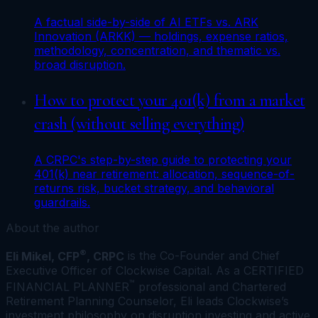
A factual side-by-side of AI ETFs vs. ARK
Innovation (ARKK) — holdings, expense ratios,
methodology, concentration, and thematic vs.
broad disruption.
How to protect your 401(k) from a market
crash (without selling everything)
A CRPC's step-by-step guide to protecting your
401(k) near retirement: allocation, sequence-of-
returns risk, bucket strategy, and behavioral
guardrails.
About the author
®
Eli Mikel, CFP
, CRPC
is the Co-Founder and Chief
Executive Officer of Clockwise Capital. As a CERTIFIED
™
FINANCIAL PLANNER
professional and Chartered
Retirement Planning Counselor, Eli leads Clockwise’s
investment philosophy on disruption investing and active