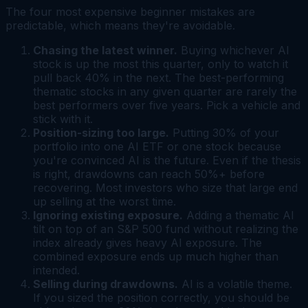
The four most expensive beginner mistakes are
predictable, which means they're avoidable.
Chasing the latest winner.
Buying whichever AI
stock is up the most this quarter, only to watch it
pull back 40% in the next. The best-performing
thematic stocks in any given quarter are rarely the
best performers over five years. Pick a vehicle and
stick with it.
Position-sizing too large.
Putting 30% of your
portfolio into one AI ETF or one stock because
you're convinced AI is the future. Even if the thesis
is right, drawdowns can reach 50%+ before
recovering. Most investors who size that large end
up selling at the worst time.
Ignoring existing exposure.
Adding a thematic AI
tilt on top of an S&P 500 fund without realizing the
index already gives heavy AI exposure. The
combined exposure ends up much higher than
intended.
Selling during drawdowns.
AI is a volatile theme.
If you sized the position correctly, you should be