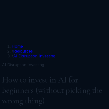
Portfolios
Funds
Resources
Media
Team
Advisors
Sign In
Talk to Kronos
Home
/
Resources
/
AI Disruption Investing
AI Disruption Investing
How to invest in AI for
beginners (without picking the
wrong thing)