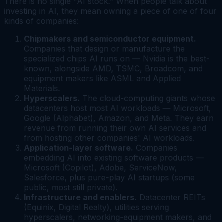
There is no single "AI stock." When people talk about
investing in AI, they mean owning a piece of one of four
kinds of companies:
Chipmakers and semiconductor equipment.
Companies that design or manufacture the
specialized chips AI runs on — Nvidia is the best-
known, alongside AMD, TSMC, Broadcom, and
equipment makers like ASML and Applied
Materials.
Hyperscalers.
The cloud-computing giants whose
datacenters host most AI workloads — Microsoft,
Google (Alphabet), Amazon, and Meta. They earn
revenue from running their own AI services and
from hosting other companies' AI workloads.
Application-layer software.
Companies
embedding AI into existing software products —
Microsoft (Copilot), Adobe, ServiceNow,
Salesforce, plus pure-play AI startups (some
public, most still private).
Infrastructure and enablers.
Datacenter REITs
(Equinix, Digital Realty), utilities serving
hyperscalers, networking-equipment makers, and