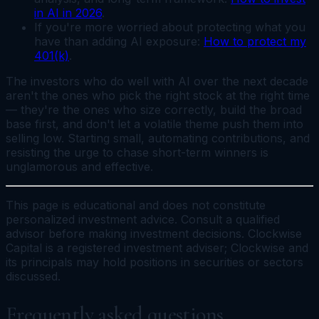
in AI in 2026
.
If you're more worried about protecting what you
have than adding AI exposure:
How to protect my
401(k)
.
The investors who do well with AI over the next decade
aren't the ones who pick the right stock at the right time
— they're the ones who size correctly, build the broad
base first, and don't let a volatile theme push them into
selling low. Starting small, automating contributions, and
resisting the urge to chase short-term winners is
unglamorous and effective.
This page is educational and does not constitute
personalized investment advice. Consult a qualified
advisor before making investment decisions. Clockwise
Capital is a registered investment adviser; Clockwise and
its principals may hold positions in securities or sectors
discussed.
Frequently asked questions