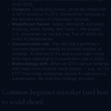
2024-2025.
Compute.
Computing power, generally measured
in GPU-hours or FLOPS. Demand for compute is
the primary driver of chipmaker revenue.
Magnificent Seven.
Apple, Microsoft, Alphabet,
Amazon, Meta, Nvidia, and Tesla — the largest
U.S. companies by market cap, five of which are
direct AI beneficiaries.
Concentration risk.
The risk that a portfolio's
outcome depends heavily on a small number of
holdings. AI-themed ETFs and broad index funds
both have meaningful concentration risk in 2026.
Methodology drift.
When an ETF's actual holdings
drift away from what its name implies — e.g., an "AI
ETF" that holds companies whose AI relevance is
questionable. Re-read the holdings annually.
Common beginner mistakes (and how
to avoid them)