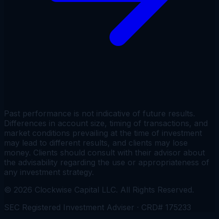
Past performance is not indicative of future results.
Differences in account size, timing of transactions, and
market conditions prevailing at the time of investment
may lead to different results, and clients may lose
money. Clients should consult with their advisor about
the advisability regarding the use or appropriateness of
any investment strategy.
©
2026
Clockwise Capital LLC. All Rights Reserved.
SEC Registered Investment Adviser · CRD# 175233