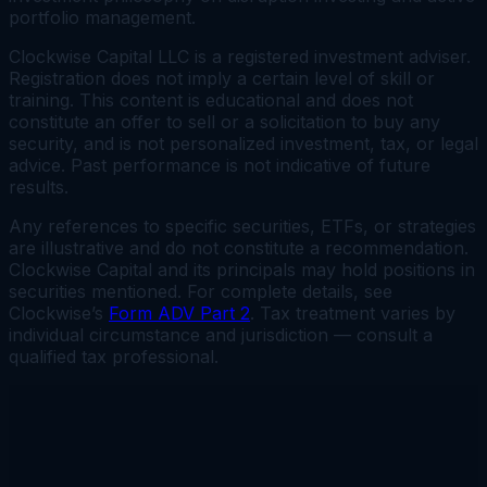
portfolio management.
Clockwise Capital LLC is a registered investment adviser.
Registration does not imply a certain level of skill or
training. This content is educational and does not
constitute an offer to sell or a solicitation to buy any
security, and is not personalized investment, tax, or legal
advice. Past performance is not indicative of future
results.
Any references to specific securities, ETFs, or strategies
are illustrative and do not constitute a recommendation.
Clockwise Capital and its principals may hold positions in
securities mentioned. For complete details, see
Clockwise’s
Form ADV Part 2
. Tax treatment varies by
individual circumstance and jurisdiction — consult a
qualified tax professional.