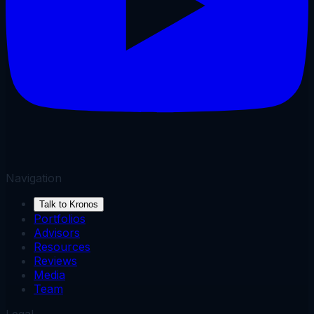
Navigation
Talk to Kronos
Portfolios
Advisors
Resources
Reviews
Media
Team
Legal