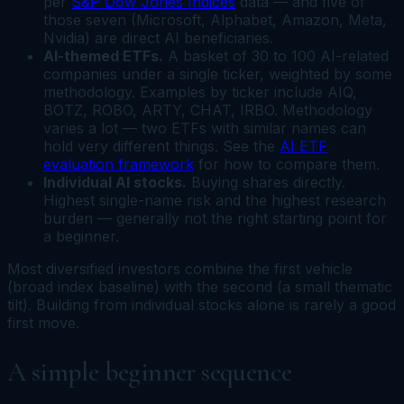
per
S&P Dow Jones Indices
data — and five of
those seven (Microsoft, Alphabet, Amazon, Meta,
Nvidia) are direct AI beneficiaries.
AI-themed ETFs.
A basket of 30 to 100 AI-related
companies under a single ticker, weighted by some
methodology. Examples by ticker include AIQ,
BOTZ, ROBO, ARTY, CHAT, IRBO. Methodology
varies a lot — two ETFs with similar names can
hold very different things. See the
AI ETF
evaluation framework
for how to compare them.
Individual AI stocks.
Buying shares directly.
Highest single-name risk and the highest research
burden — generally not the right starting point for
a beginner.
Most diversified investors combine the first vehicle
(broad index baseline) with the second (a small thematic
tilt). Building from individual stocks alone is rarely a good
first move.
A simple beginner sequence